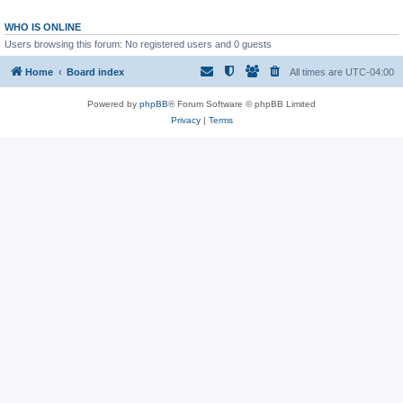
WHO IS ONLINE
Users browsing this forum: No registered users and 0 guests
Home
Board index
All times are
UTC-04:00
Powered by
phpBB
® Forum Software © phpBB Limited
Privacy
|
Terms