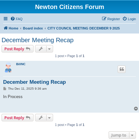
Newton Citizens Forum
FAQ
Register
Login
Home
Board index
CITY COUNCIL MEETING DECEMBER 9 2025
December Meeting Recap
Post Reply
1 post • Page
1
of
1
BillNC
December Meeting Recap
P
Thu Dec 11, 2025 9:36 am
o
s
In Process
t
Post Reply
1 post • Page
1
of
1
Jump to