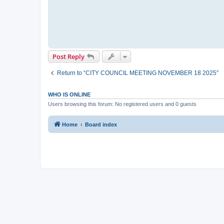
Post Reply
Return to “CITY COUNCIL MEETING NOVEMBER 18 2025”
WHO IS ONLINE
Users browsing this forum: No registered users and 0 guests
Home
Board index