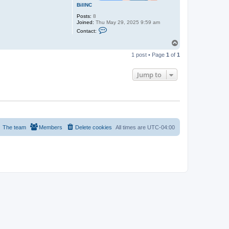
BillNC
Posts:
8
Joined:
Thu May 29, 2025 9:59 am
C
Contact:
o
n
T
t
o
a
1 post • Page
1
of
1
p
c
t
B
Jump to
i
l
l
N
C
The team
Members
Delete cookies
All times are
UTC-04:00