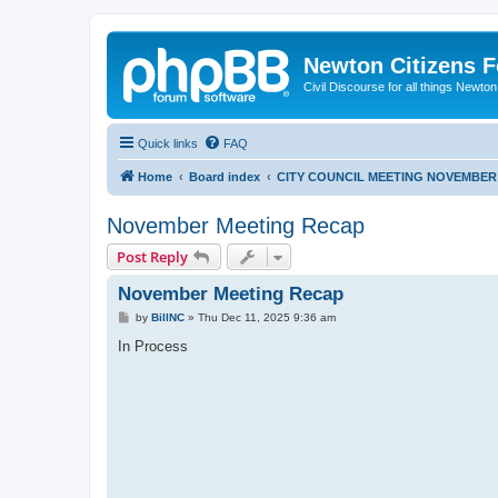
Newton Citizens 
Civil Discourse for all things Newto
Quick links
FAQ
Home
Board index
CITY COUNCIL MEETING NOVEMBER 
November Meeting Recap
Post Reply
November Meeting Recap
P
by
BillNC
»
Thu Dec 11, 2025 9:36 am
o
s
In Process
t