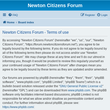
Newton Citizens Forum
FAQ
Register
Login
Home
Board index
Newton Citizens Forum - Terms of use
By accessing “Newton Citizens Forum” (hereinafter “we”, “us”, “our”, “Newton
Citizens Forum”, “https://forum.newtoncitizensforum.net”), you agree to be
legally bound by the following terms. If you do not agree to be legally bound by
all of the following terms then please do not access and/or use “Newton
Citizens Forum”. We may change these at any time and we’ll do our utmost in
informing you, though it would be prudent to review this regularly yourself as
your continued usage of “Newton Citizens Forum” after changes mean you
agree to be legally bound by these terms as they are updated and/or amended.
Our forums are powered by phpBB (hereinafter “they”, “them”, “their”, “phpBB
software”, “www.phpbb.com”, “phpBB Limited”, “phpBB Teams”) which is a
bulletin board solution released under the “
GNU General Public License v2
”
(hereinafter “GPL”) and can be downloaded from
www.phpbb.com
. The phpBB
software only facilitates internet based discussions; phpBB Limited is not
responsible for what we allow and/or disallow as permissible content and/or
conduct. For further information about phpBB, please see:
https://www.phpbb.com/
.