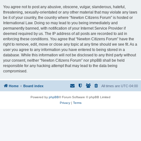
You agree not to post any abusive, obscene, vulgar, slanderous, hateful,
threatening, sexually-orientated or any other material that may violate any laws
be it of your country, the country where “Newton Citizens Forum” is hosted or
International Law. Doing so may lead to you being immediately and
permanently banned, with notification of your Internet Service Provider if
deemed required by us. The IP address of all posts are recorded to aid in
enforcing these conditions. You agree that “Newton Citizens Forum” have the
right to remove, edit, move or close any topic at any time should we see fit. As a
user you agree to any information you have entered to being stored in a
database. While this information will not be disclosed to any third party without
your consent, neither “Newton Citizens Forum” nor phpBB shall be held
responsible for any hacking attempt that may lead to the data being
compromised.
Home
Board index
All times are
UTC-04:00
Powered by
phpBB
® Forum Software © phpBB Limited
Privacy
|
Terms