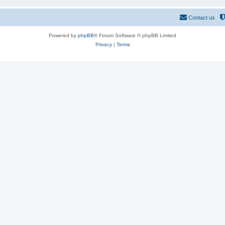
Contact us
Powered by
phpBB
® Forum Software © phpBB Limited
Privacy
|
Terms