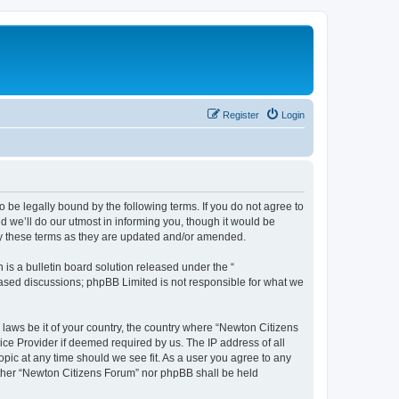
Register
Login
 be legally bound by the following terms. If you do not agree to
 we’ll do our utmost in informing you, though it would be
by these terms as they are updated and/or amended.
s a bulletin board solution released under the “
 based discussions; phpBB Limited is not responsible for what we
 laws be it of your country, the country where “Newton Citizens
ice Provider if deemed required by us. The IP address of all
opic at any time should we see fit. As a user you agree to any
either “Newton Citizens Forum” nor phpBB shall be held