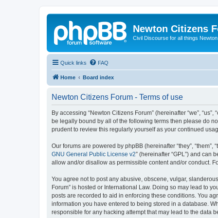
Newton Citizens 
Civil Discourse for all things Newto
Quick links
FAQ
Home
Board index
Newton Citizens Forum - Terms of use
By accessing “Newton Citizens Forum” (hereinafter “we”, “us”, “o
be legally bound by all of the following terms then please do 
prudent to review this regularly yourself as your continued u
Our forums are powered by phpBB (hereinafter “they”, “them”, “
GNU General Public License v2
” (hereinafter “GPL”) and can
allow and/or disallow as permissible content and/or conduct. F
You agree not to post any abusive, obscene, vulgar, slanderous, 
Forum” is hosted or International Law. Doing so may lead to you
posts are recorded to aid in enforcing these conditions. You ag
information you have entered to being stored in a database. Whi
responsible for any hacking attempt that may lead to the data