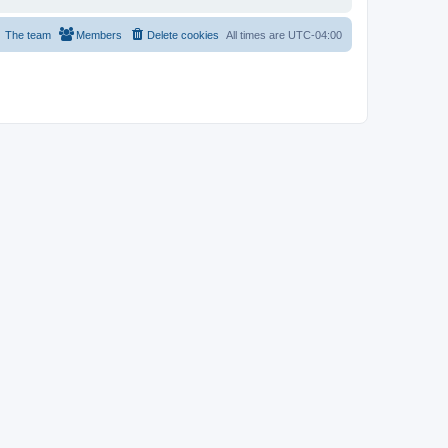
The team
Members
Delete cookies
All times are
UTC-04:00