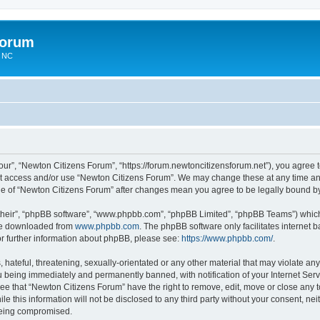
Forum
n NC
ur”, “Newton Citizens Forum”, “https://forum.newtoncitizensforum.net”), you agree to
not access and/or use “Newton Citizens Forum”. We may change these at any time and
sage of “Newton Citizens Forum” after changes mean you agree to be legally bound 
their”, “phpBB software”, “www.phpbb.com”, “phpBB Limited”, “phpBB Teams”) which i
 be downloaded from
www.phpbb.com
. The phpBB software only facilitates internet
or further information about phpBB, please see:
https://www.phpbb.com/
.
hateful, threatening, sexually-orientated or any other material that may violate any
 being immediately and permanently banned, with notification of your Internet Serv
ree that “Newton Citizens Forum” have the right to remove, edit, move or close any t
le this information will not be disclosed to any third party without your consent, n
 being compromised.