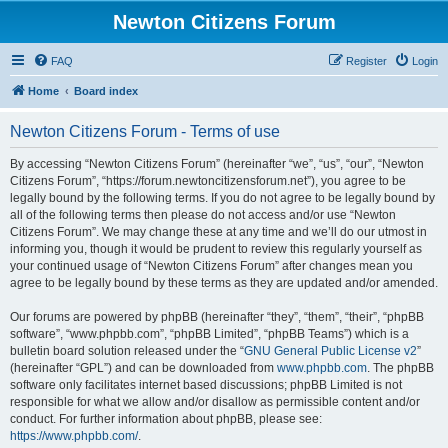
Newton Citizens Forum
FAQ
Register
Login
Home
Board index
Newton Citizens Forum - Terms of use
By accessing “Newton Citizens Forum” (hereinafter “we”, “us”, “our”, “Newton
Citizens Forum”, “https://forum.newtoncitizensforum.net”), you agree to be
legally bound by the following terms. If you do not agree to be legally bound by
all of the following terms then please do not access and/or use “Newton
Citizens Forum”. We may change these at any time and we’ll do our utmost in
informing you, though it would be prudent to review this regularly yourself as
your continued usage of “Newton Citizens Forum” after changes mean you
agree to be legally bound by these terms as they are updated and/or amended.
Our forums are powered by phpBB (hereinafter “they”, “them”, “their”, “phpBB
software”, “www.phpbb.com”, “phpBB Limited”, “phpBB Teams”) which is a
bulletin board solution released under the “
GNU General Public License v2
”
(hereinafter “GPL”) and can be downloaded from
www.phpbb.com
. The phpBB
software only facilitates internet based discussions; phpBB Limited is not
responsible for what we allow and/or disallow as permissible content and/or
conduct. For further information about phpBB, please see:
https://www.phpbb.com/
.