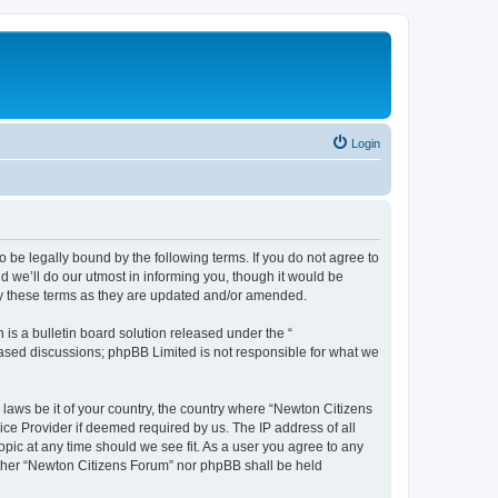
Login
 be legally bound by the following terms. If you do not agree to
 we’ll do our utmost in informing you, though it would be
by these terms as they are updated and/or amended.
s a bulletin board solution released under the “
 based discussions; phpBB Limited is not responsible for what we
 laws be it of your country, the country where “Newton Citizens
ice Provider if deemed required by us. The IP address of all
opic at any time should we see fit. As a user you agree to any
either “Newton Citizens Forum” nor phpBB shall be held