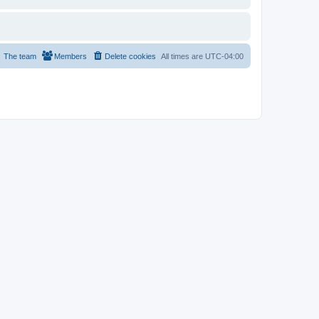
The team
Members
Delete cookies
All times are
UTC-04:00