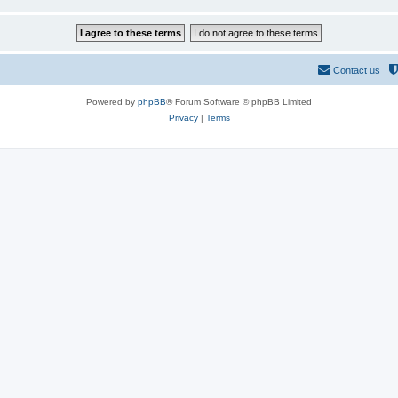
Contact us
Powered by
phpBB
® Forum Software © phpBB Limited
Privacy
|
Terms