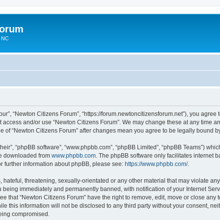
Forum
n NC
ur”, “Newton Citizens Forum”, “https://forum.newtoncitizensforum.net”), you agree to
not access and/or use “Newton Citizens Forum”. We may change these at any time and
sage of “Newton Citizens Forum” after changes mean you agree to be legally bound 
their”, “phpBB software”, “www.phpbb.com”, “phpBB Limited”, “phpBB Teams”) which i
 be downloaded from
www.phpbb.com
. The phpBB software only facilitates internet
or further information about phpBB, please see:
https://www.phpbb.com/
.
hateful, threatening, sexually-orientated or any other material that may violate any
 being immediately and permanently banned, with notification of your Internet Serv
ree that “Newton Citizens Forum” have the right to remove, edit, move or close any t
le this information will not be disclosed to any third party without your consent, n
 being compromised.