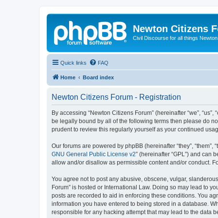
Newton Citizens 
Civil Discourse for all things Newto
Quick links
FAQ
Home
Board index
Newton Citizens Forum - Registration
By accessing “Newton Citizens Forum” (hereinafter “we”, “us”, “o
be legally bound by all of the following terms then please do 
prudent to review this regularly yourself as your continued u
Our forums are powered by phpBB (hereinafter “they”, “them”, “
GNU General Public License v2
” (hereinafter “GPL”) and can
allow and/or disallow as permissible content and/or conduct. F
You agree not to post any abusive, obscene, vulgar, slanderous, 
Forum” is hosted or International Law. Doing so may lead to you
posts are recorded to aid in enforcing these conditions. You ag
information you have entered to being stored in a database. Whi
responsible for any hacking attempt that may lead to the data