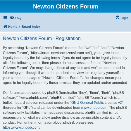
Newton Citizens Forum
FAQ
Login
Home
Board index
Newton Citizens Forum - Registration
By accessing “Newton Citizens Forum” (hereinafter “we”, “us”, “our”, “Newton
Citizens Forum”, “https://forum.newtoncitizensforum.net”), you agree to be
legally bound by the following terms. If you do not agree to be legally bound by
all of the following terms then please do not access and/or use “Newton
Citizens Forum”. We may change these at any time and we’ll do our utmost in
informing you, though it would be prudent to review this regularly yourself as
your continued usage of “Newton Citizens Forum” after changes mean you
agree to be legally bound by these terms as they are updated and/or amended.
Our forums are powered by phpBB (hereinafter “they”, “them”, “their”, “phpBB
software”, “www.phpbb.com”, “phpBB Limited”, “phpBB Teams”) which is a
bulletin board solution released under the “
GNU General Public License v2
”
(hereinafter “GPL”) and can be downloaded from
www.phpbb.com
. The phpBB
software only facilitates internet based discussions; phpBB Limited is not
responsible for what we allow and/or disallow as permissible content and/or
conduct. For further information about phpBB, please see:
https://www.phpbb.com/
.