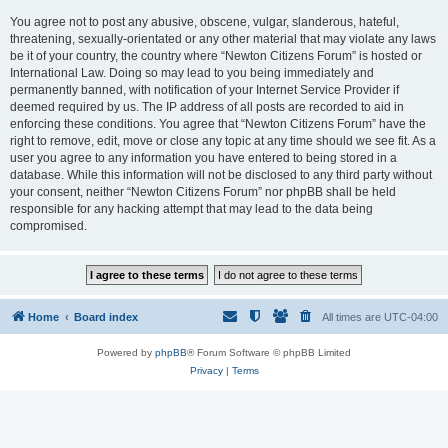
You agree not to post any abusive, obscene, vulgar, slanderous, hateful,
threatening, sexually-orientated or any other material that may violate any laws
be it of your country, the country where “Newton Citizens Forum” is hosted or
International Law. Doing so may lead to you being immediately and
permanently banned, with notification of your Internet Service Provider if
deemed required by us. The IP address of all posts are recorded to aid in
enforcing these conditions. You agree that “Newton Citizens Forum” have the
right to remove, edit, move or close any topic at any time should we see fit. As a
user you agree to any information you have entered to being stored in a
database. While this information will not be disclosed to any third party without
your consent, neither “Newton Citizens Forum” nor phpBB shall be held
responsible for any hacking attempt that may lead to the data being
compromised.
Home
Board index
All times are
UTC-04:00
Powered by
phpBB
® Forum Software © phpBB Limited
Privacy
|
Terms