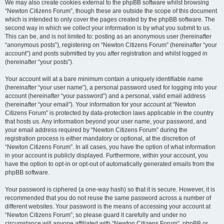
We may also create cookies external to the phpBB software whilst browsing
“Newton Citizens Forum”, though these are outside the scope of this document
which is intended to only cover the pages created by the phpBB software. The
second way in which we collect your information is by what you submit to us.
This can be, and is not limited to: posting as an anonymous user (hereinafter
“anonymous posts”), registering on “Newton Citizens Forum” (hereinafter “your
account”) and posts submitted by you after registration and whilst logged in
(hereinafter “your posts”).
Your account will at a bare minimum contain a uniquely identifiable name
(hereinafter “your user name”), a personal password used for logging into your
account (hereinafter “your password”) and a personal, valid email address
(hereinafter “your email”). Your information for your account at “Newton
Citizens Forum” is protected by data-protection laws applicable in the country
that hosts us. Any information beyond your user name, your password, and
your email address required by “Newton Citizens Forum” during the
registration process is either mandatory or optional, at the discretion of
“Newton Citizens Forum”. In all cases, you have the option of what information
in your account is publicly displayed. Furthermore, within your account, you
have the option to opt-in or opt-out of automatically generated emails from the
phpBB software.
Your password is ciphered (a one-way hash) so that it is secure. However, it is
recommended that you do not reuse the same password across a number of
different websites. Your password is the means of accessing your account at
“Newton Citizens Forum”, so please guard it carefully and under no
circumstance will anyone affiliated with “Newton Citizens Forum”, phpBB or