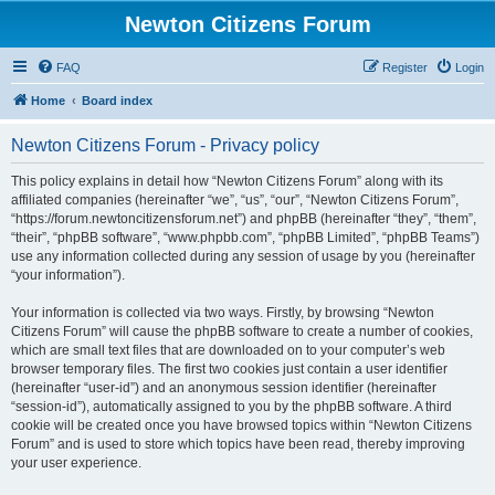
Newton Citizens Forum
FAQ
Register
Login
Home
Board index
Newton Citizens Forum - Privacy policy
This policy explains in detail how “Newton Citizens Forum” along with its
affiliated companies (hereinafter “we”, “us”, “our”, “Newton Citizens Forum”,
“https://forum.newtoncitizensforum.net”) and phpBB (hereinafter “they”, “them”,
“their”, “phpBB software”, “www.phpbb.com”, “phpBB Limited”, “phpBB Teams”)
use any information collected during any session of usage by you (hereinafter
“your information”).
Your information is collected via two ways. Firstly, by browsing “Newton
Citizens Forum” will cause the phpBB software to create a number of cookies,
which are small text files that are downloaded on to your computer’s web
browser temporary files. The first two cookies just contain a user identifier
(hereinafter “user-id”) and an anonymous session identifier (hereinafter
“session-id”), automatically assigned to you by the phpBB software. A third
cookie will be created once you have browsed topics within “Newton Citizens
Forum” and is used to store which topics have been read, thereby improving
your user experience.