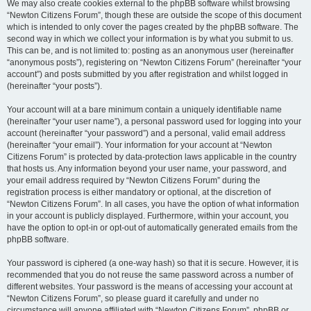
We may also create cookies external to the phpBB software whilst browsing
“Newton Citizens Forum”, though these are outside the scope of this document
which is intended to only cover the pages created by the phpBB software. The
second way in which we collect your information is by what you submit to us.
This can be, and is not limited to: posting as an anonymous user (hereinafter
“anonymous posts”), registering on “Newton Citizens Forum” (hereinafter “your
account”) and posts submitted by you after registration and whilst logged in
(hereinafter “your posts”).
Your account will at a bare minimum contain a uniquely identifiable name
(hereinafter “your user name”), a personal password used for logging into your
account (hereinafter “your password”) and a personal, valid email address
(hereinafter “your email”). Your information for your account at “Newton
Citizens Forum” is protected by data-protection laws applicable in the country
that hosts us. Any information beyond your user name, your password, and
your email address required by “Newton Citizens Forum” during the
registration process is either mandatory or optional, at the discretion of
“Newton Citizens Forum”. In all cases, you have the option of what information
in your account is publicly displayed. Furthermore, within your account, you
have the option to opt-in or opt-out of automatically generated emails from the
phpBB software.
Your password is ciphered (a one-way hash) so that it is secure. However, it is
recommended that you do not reuse the same password across a number of
different websites. Your password is the means of accessing your account at
“Newton Citizens Forum”, so please guard it carefully and under no
circumstance will anyone affiliated with “Newton Citizens Forum”, phpBB or