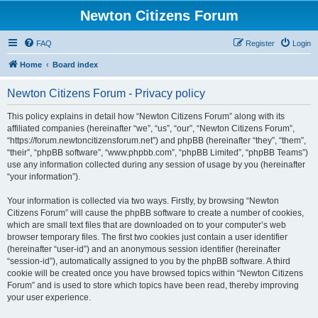
Newton Citizens Forum
FAQ
Register
Login
Home
Board index
Newton Citizens Forum - Privacy policy
This policy explains in detail how “Newton Citizens Forum” along with its
affiliated companies (hereinafter “we”, “us”, “our”, “Newton Citizens Forum”,
“https://forum.newtoncitizensforum.net”) and phpBB (hereinafter “they”, “them”,
“their”, “phpBB software”, “www.phpbb.com”, “phpBB Limited”, “phpBB Teams”)
use any information collected during any session of usage by you (hereinafter
“your information”).
Your information is collected via two ways. Firstly, by browsing “Newton
Citizens Forum” will cause the phpBB software to create a number of cookies,
which are small text files that are downloaded on to your computer’s web
browser temporary files. The first two cookies just contain a user identifier
(hereinafter “user-id”) and an anonymous session identifier (hereinafter
“session-id”), automatically assigned to you by the phpBB software. A third
cookie will be created once you have browsed topics within “Newton Citizens
Forum” and is used to store which topics have been read, thereby improving
your user experience.