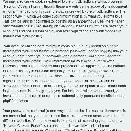
We may also create cookies external to the phpBB software whilst browsing
“Newton Citizens Forum”, though these are outside the scope of this document
which is intended to only cover the pages created by the phpBB software. The
second way in which we collect your information is by what you submit to us.
This can be, and is not limited to: posting as an anonymous user (hereinafter
“anonymous posts”), registering on “Newton Citizens Forum” (hereinafter “your
account”) and posts submitted by you after registration and whilst logged in
(hereinafter “your posts”).
Your account will at a bare minimum contain a uniquely identifiable name
(hereinafter “your user name”), a personal password used for logging into your
account (hereinafter “your password”) and a personal, valid email address
(hereinafter “your email”). Your information for your account at “Newton
Citizens Forum” is protected by data-protection laws applicable in the country
that hosts us. Any information beyond your user name, your password, and
your email address required by “Newton Citizens Forum” during the
registration process is either mandatory or optional, at the discretion of
“Newton Citizens Forum”. In all cases, you have the option of what information
in your account is publicly displayed. Furthermore, within your account, you
have the option to opt-in or opt-out of automatically generated emails from the
phpBB software.
Your password is ciphered (a one-way hash) so that it is secure. However, it is
recommended that you do not reuse the same password across a number of
different websites. Your password is the means of accessing your account at
“Newton Citizens Forum”, so please guard it carefully and under no
circumstance will anyone affiliated with “Newton Citizens Forum”, phpBB or