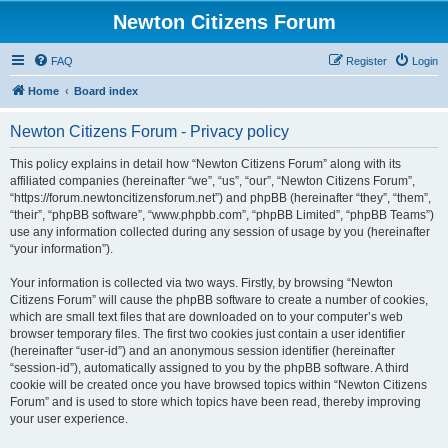
Newton Citizens Forum
FAQ
Register
Login
Home
Board index
Newton Citizens Forum - Privacy policy
This policy explains in detail how “Newton Citizens Forum” along with its
affiliated companies (hereinafter “we”, “us”, “our”, “Newton Citizens Forum”,
“https://forum.newtoncitizensforum.net”) and phpBB (hereinafter “they”, “them”,
“their”, “phpBB software”, “www.phpbb.com”, “phpBB Limited”, “phpBB Teams”)
use any information collected during any session of usage by you (hereinafter
“your information”).
Your information is collected via two ways. Firstly, by browsing “Newton
Citizens Forum” will cause the phpBB software to create a number of cookies,
which are small text files that are downloaded on to your computer’s web
browser temporary files. The first two cookies just contain a user identifier
(hereinafter “user-id”) and an anonymous session identifier (hereinafter
“session-id”), automatically assigned to you by the phpBB software. A third
cookie will be created once you have browsed topics within “Newton Citizens
Forum” and is used to store which topics have been read, thereby improving
your user experience.