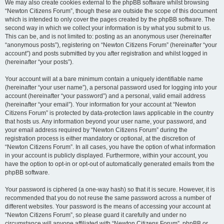
We may also create cookies external to the phpBB software whilst browsing
“Newton Citizens Forum”, though these are outside the scope of this document
which is intended to only cover the pages created by the phpBB software. The
second way in which we collect your information is by what you submit to us.
This can be, and is not limited to: posting as an anonymous user (hereinafter
“anonymous posts”), registering on “Newton Citizens Forum” (hereinafter “your
account”) and posts submitted by you after registration and whilst logged in
(hereinafter “your posts”).
Your account will at a bare minimum contain a uniquely identifiable name
(hereinafter “your user name”), a personal password used for logging into your
account (hereinafter “your password”) and a personal, valid email address
(hereinafter “your email”). Your information for your account at “Newton
Citizens Forum” is protected by data-protection laws applicable in the country
that hosts us. Any information beyond your user name, your password, and
your email address required by “Newton Citizens Forum” during the
registration process is either mandatory or optional, at the discretion of
“Newton Citizens Forum”. In all cases, you have the option of what information
in your account is publicly displayed. Furthermore, within your account, you
have the option to opt-in or opt-out of automatically generated emails from the
phpBB software.
Your password is ciphered (a one-way hash) so that it is secure. However, it is
recommended that you do not reuse the same password across a number of
different websites. Your password is the means of accessing your account at
“Newton Citizens Forum”, so please guard it carefully and under no
circumstance will anyone affiliated with “Newton Citizens Forum”, phpBB or