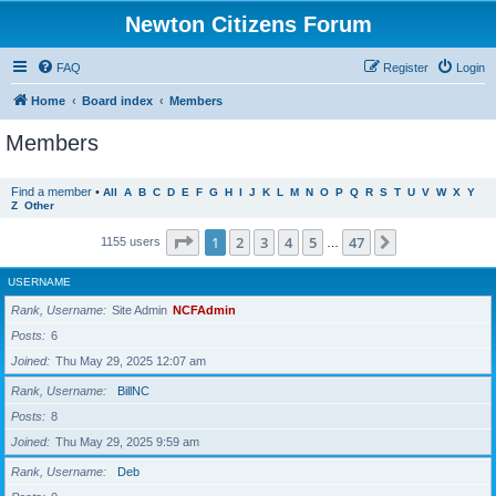
Newton Citizens Forum
FAQ
Register
Login
Home
Board index
Members
Members
Find a member
•
All
A
B
C
D
E
F
G
H
I
J
K
L
M
N
O
P
Q
R
S
T
U
V
W
X
Y
Z
Other
Page
1
of
47
1
2
3
4
5
47
Next
1155 users
…
USERNAME
Rank, Username
Site Admin
NCFAdmin
Posts
6
Joined
Thu May 29, 2025 12:07 am
Rank, Username
BillNC
Posts
8
Joined
Thu May 29, 2025 9:59 am
Rank, Username
Deb