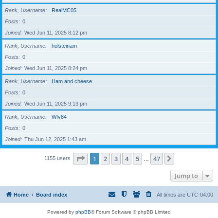
Rank, Username
RealMC05
Posts
0
Joined
Wed Jun 11, 2025 8:12 pm
Rank, Username
holsteinam
Posts
0
Joined
Wed Jun 11, 2025 8:24 pm
Rank, Username
Ham and cheese
Posts
0
Joined
Wed Jun 11, 2025 9:13 pm
Rank, Username
Wfv84
Posts
0
Joined
Thu Jun 12, 2025 1:43 am
Page
1
of
47
1
2
3
4
5
47
Next
1155 users
…
Jump to
Home
Board index
All times are
UTC-04:00
Powered by
phpBB
® Forum Software © phpBB Limited