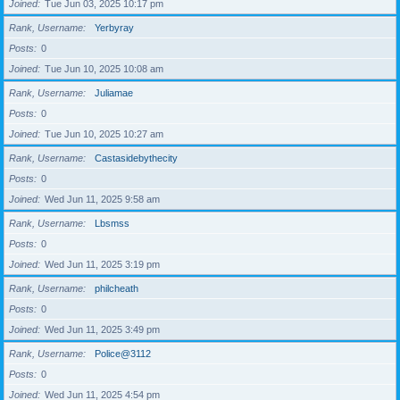
Joined
Tue Jun 03, 2025 10:17 pm
Rank, Username
Yerbyray
Posts
0
Joined
Tue Jun 10, 2025 10:08 am
Rank, Username
Juliamae
Posts
0
Joined
Tue Jun 10, 2025 10:27 am
Rank, Username
Castasidebythecity
Posts
0
Joined
Wed Jun 11, 2025 9:58 am
Rank, Username
Lbsmss
Posts
0
Joined
Wed Jun 11, 2025 3:19 pm
Rank, Username
philcheath
Posts
0
Joined
Wed Jun 11, 2025 3:49 pm
Rank, Username
Police@3112
Posts
0
Joined
Wed Jun 11, 2025 4:54 pm