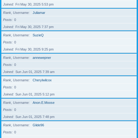
Joined
Fri May 30, 2025 5:53 pm
Rank, Username
Juliamar
Posts
0
Joined
Fri May 30, 2025 7:37 pm
Rank, Username
SuzieQ
Posts
0
Joined
Fri May 30, 2025 9:25 pm
Rank, Username
annewepner
Posts
0
Joined
Sun Jun 01, 2025 7:39 am
Rank, Username
Cherylwilcox
Posts
0
Joined
Sun Jun 01, 2025 5:12 pm
Rank, Username
Anon.E.Moose
Posts
0
Joined
Sun Jun 01, 2025 7:48 pm
Rank, Username
Glide96
Posts
0