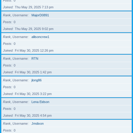
Posts
0
Joined
Thu May 29, 2025 7:13 pm
Rank, Username
MajorD0891
Posts
0
Joined
Thu May 29, 2025 9:02 pm
Rank, Username
allisoncrew1
Posts
0
Joined
Fri May 30, 2025 12:26 pm
Rank, Username
RTN
Posts
0
Joined
Fri May 30, 2025 1:42 pm
Rank, Username
jlong86
Posts
0
Joined
Fri May 30, 2025 3:22 pm
Rank, Username
Lena Eidson
Posts
0
Joined
Fri May 30, 2025 4:54 pm
Rank, Username
Jmdixon
Posts
0