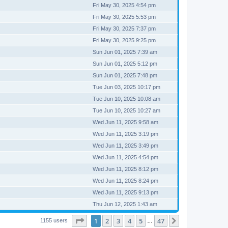
Fri May 30, 2025 4:54 pm
Fri May 30, 2025 5:53 pm
Fri May 30, 2025 7:37 pm
Fri May 30, 2025 9:25 pm
Sun Jun 01, 2025 7:39 am
Sun Jun 01, 2025 5:12 pm
Sun Jun 01, 2025 7:48 pm
Tue Jun 03, 2025 10:17 pm
Tue Jun 10, 2025 10:08 am
Tue Jun 10, 2025 10:27 am
Wed Jun 11, 2025 9:58 am
Wed Jun 11, 2025 3:19 pm
Wed Jun 11, 2025 3:49 pm
Wed Jun 11, 2025 4:54 pm
Wed Jun 11, 2025 8:12 pm
Wed Jun 11, 2025 8:24 pm
Wed Jun 11, 2025 9:13 pm
Thu Jun 12, 2025 1:43 am
Page
1
of
47
1
2
3
4
5
47
Next
1155 users
…