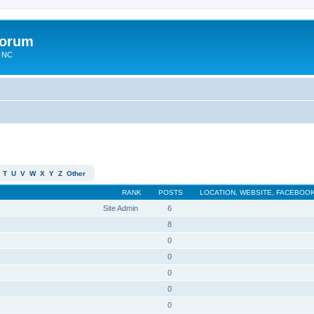
Forum
n NC
T
U
V
W
X
Y
Z
Other
RANK
POSTS
LOCATION, WEBSITE, FACEBOOK
Site Admin
6
8
0
0
0
0
0