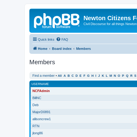
Newton Citizens 
Civil Discourse for all things Newto
Quick links
FAQ
Home
Board index
Members
Members
Find a member
•
All
A
B
C
D
E
F
G
H
I
J
K
L
M
N
O
P
Q
R
S
USERNAME
NCFAdmin
BillNC
Deb
MajorD0891
allisoncrew1
RTN
jlong86