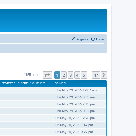
Register
Login
Page
1
of
47
1
2
3
4
5
47
Next
1155 users
…
, TWITTER, SKYPE, YOUTUBE
JOINED
Thu May 29, 2025 12:07 am
Thu May 29, 2025 9:59 am
Thu May 29, 2025 7:13 pm
Thu May 29, 2025 9:02 pm
Fri May 30, 2025 12:26 pm
Fri May 30, 2025 1:42 pm
Fri May 30, 2025 3:22 pm