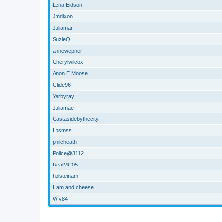
Lena Eidson
Jmdixon
Juliamar
SuzieQ
annewepner
Cherylwilcox
Anon.E.Moose
Glide96
Yerbyray
Juliamae
Castasidebythecity
Lbsmss
philcheath
Police@3112
RealMC05
holsteinam
Ham and cheese
Wfv84