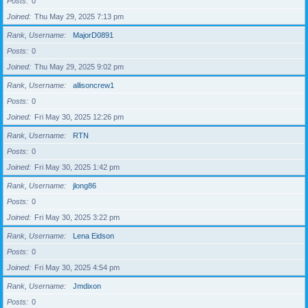
Posts
0
Joined
Thu May 29, 2025 7:13 pm
Rank, Username
MajorD0891
Posts
0
Joined
Thu May 29, 2025 9:02 pm
Rank, Username
allisoncrew1
Posts
0
Joined
Fri May 30, 2025 12:26 pm
Rank, Username
RTN
Posts
0
Joined
Fri May 30, 2025 1:42 pm
Rank, Username
jlong86
Posts
0
Joined
Fri May 30, 2025 3:22 pm
Rank, Username
Lena Eidson
Posts
0
Joined
Fri May 30, 2025 4:54 pm
Rank, Username
Jmdixon
Posts
0