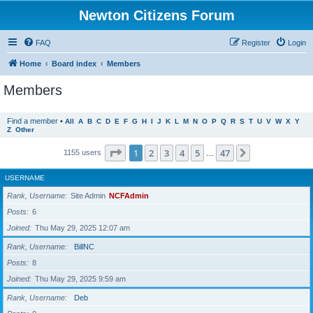
Newton Citizens Forum
FAQ
Register
Login
Home
Board index
Members
Members
Find a member
•
All
A
B
C
D
E
F
G
H
I
J
K
L
M
N
O
P
Q
R
S
T
U
V
W
X
Y
Z
Other
Page
1
of
47
1
2
3
4
5
47
Next
1155 users
…
USERNAME
Rank, Username
Site Admin
NCFAdmin
Posts
6
Joined
Thu May 29, 2025 12:07 am
Rank, Username
BillNC
Posts
8
Joined
Thu May 29, 2025 9:59 am
Rank, Username
Deb