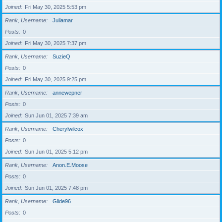
Joined
Fri May 30, 2025 5:53 pm
Rank, Username
Juliamar
Posts
0
Joined
Fri May 30, 2025 7:37 pm
Rank, Username
SuzieQ
Posts
0
Joined
Fri May 30, 2025 9:25 pm
Rank, Username
annewepner
Posts
0
Joined
Sun Jun 01, 2025 7:39 am
Rank, Username
Cherylwilcox
Posts
0
Joined
Sun Jun 01, 2025 5:12 pm
Rank, Username
Anon.E.Moose
Posts
0
Joined
Sun Jun 01, 2025 7:48 pm
Rank, Username
Glide96
Posts
0