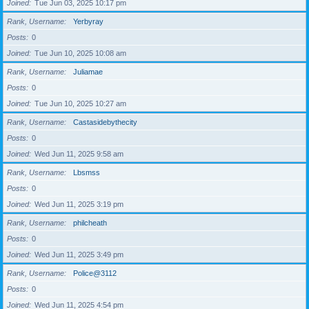
Joined
Tue Jun 03, 2025 10:17 pm
Rank, Username
Yerbyray
Posts
0
Joined
Tue Jun 10, 2025 10:08 am
Rank, Username
Juliamae
Posts
0
Joined
Tue Jun 10, 2025 10:27 am
Rank, Username
Castasidebythecity
Posts
0
Joined
Wed Jun 11, 2025 9:58 am
Rank, Username
Lbsmss
Posts
0
Joined
Wed Jun 11, 2025 3:19 pm
Rank, Username
philcheath
Posts
0
Joined
Wed Jun 11, 2025 3:49 pm
Rank, Username
Police@3112
Posts
0
Joined
Wed Jun 11, 2025 4:54 pm