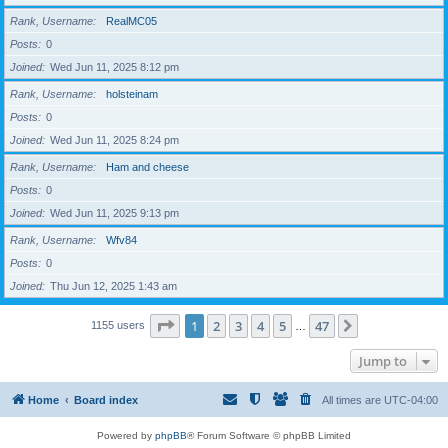
Rank, Username
RealMC05
Posts
0
Joined
Wed Jun 11, 2025 8:12 pm
Rank, Username
holsteinam
Posts
0
Joined
Wed Jun 11, 2025 8:24 pm
Rank, Username
Ham and cheese
Posts
0
Joined
Wed Jun 11, 2025 9:13 pm
Rank, Username
Wfv84
Posts
0
Joined
Thu Jun 12, 2025 1:43 am
Page
1
of
47
1
2
3
4
5
47
Next
1155 users
…
Jump to
Home
Board index
All times are
UTC-04:00
Powered by
phpBB
® Forum Software © phpBB Limited