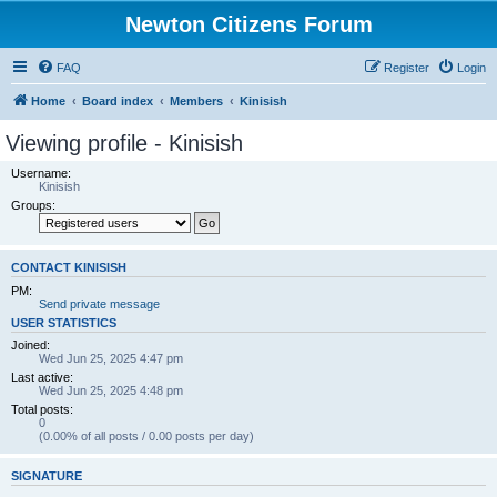
Newton Citizens Forum
FAQ
Register
Login
Home
Board index
Members
Kinisish
Viewing profile - Kinisish
Username:
Kinisish
Groups:
CONTACT KINISISH
PM:
Send private message
USER STATISTICS
Joined:
Wed Jun 25, 2025 4:47 pm
Last active:
Wed Jun 25, 2025 4:48 pm
Total posts:
0
(0.00% of all posts / 0.00 posts per day)
SIGNATURE