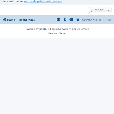
dark web market
nexus shop
dark web markets
Jump to
Home
Board index
All times are
UTC-04:00
Powered by
phpBB
® Forum Software © phpBB Limited
Privacy
|
Terms