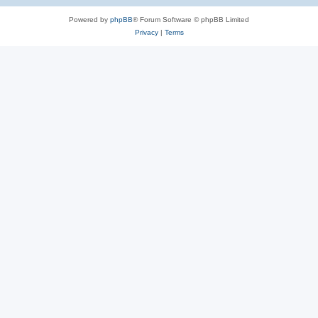
Powered by
phpBB
® Forum Software © phpBB Limited
Privacy
|
Terms