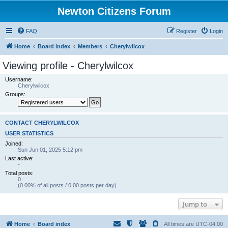
Newton Citizens Forum
FAQ
Register
Login
Home
Board index
Members
Cherylwilcox
Viewing profile - Cherylwilcox
Username:
Cherylwilcox
Groups:
CONTACT CHERYLWILCOX
USER STATISTICS
Joined:
Sun Jun 01, 2025 5:12 pm
Last active:
-
Total posts:
0
(0.00% of all posts / 0.00 posts per day)
Jump to
Home
Board index
All times are
UTC-04:00