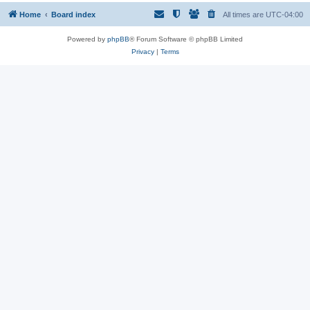
Home
Board index
All times are
UTC-04:00
Powered by
phpBB
® Forum Software © phpBB Limited
Privacy
|
Terms