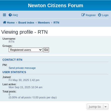
Newton Citizens Forum
FAQ
Register
Login
Home
Board index
Members
RTN
Viewing profile - RTN
Username:
RTN
Groups:
CONTACT RTN
PM:
Send private message
USER STATISTICS
Joined:
Fri May 30, 2025 1:42 pm
Last active:
Mon Sep 15, 2025 10:34 am
Total posts:
0
(0.00% of all posts / 0.00 posts per day)
Jump to