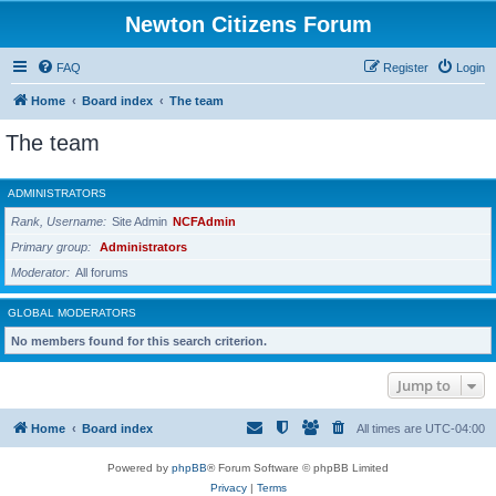
Newton Citizens Forum
FAQ
Register
Login
Home
Board index
The team
The team
ADMINISTRATORS
Rank, Username
Site Admin
NCFAdmin
Primary group
Administrators
Moderator
All forums
GLOBAL MODERATORS
No members found for this search criterion.
Jump to
Home
Board index
All times are
UTC-04:00
Powered by
phpBB
® Forum Software © phpBB Limited
Privacy
|
Terms