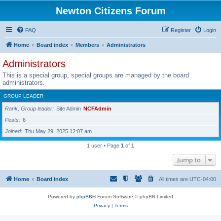
Newton Citizens Forum
FAQ
Register
Login
Home
Board index
Members
Administrators
Administrators
This is a special group, special groups are managed by the board
administrators.
GROUP LEADER
Rank, Group leader
Site Admin
NCFAdmin
Posts
6
Joined
Thu May 29, 2025 12:07 am
1 user • Page
1
of
1
Jump to
Home
Board index
All times are
UTC-04:00
Powered by
phpBB
® Forum Software © phpBB Limited
Privacy
|
Terms