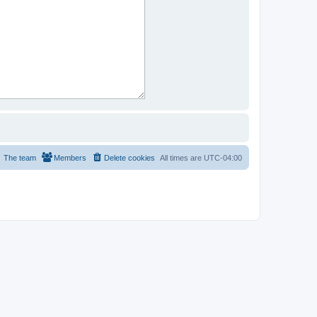
The team
Members
Delete cookies
All times are
UTC-04:00