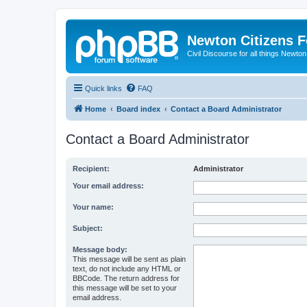
Newton Citizens 
Civil Discourse for all things Newto
Quick links
FAQ
Home
Board index
Contact a Board Administrator
Contact a Board Administrator
Recipient:
Administrator
Your email address:
Your name:
Subject:
Message body:
This message will be sent as plain
text, do not include any HTML or
BBCode. The return address for
this message will be set to your
email address.