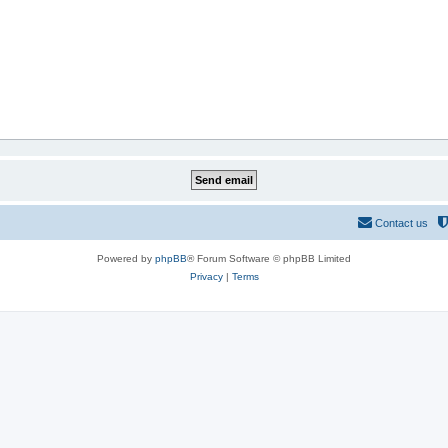
Contact us
Powered by
phpBB
® Forum Software © phpBB Limited
Privacy
|
Terms