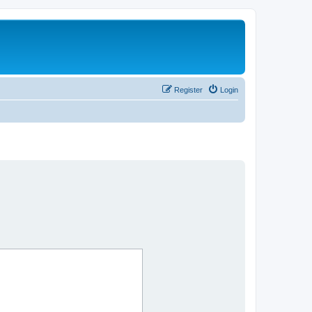
Register
Login