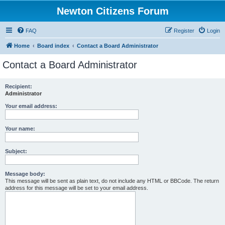
Newton Citizens Forum
FAQ
Register
Login
Home
Board index
Contact a Board Administrator
Contact a Board Administrator
Recipient:
Administrator
Your email address:
Your name:
Subject:
Message body:
This message will be sent as plain text, do not include any HTML or BBCode. The return
address for this message will be set to your email address.