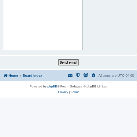
Home
Board index
All times are
UTC-04:00
Powered by
phpBB
® Forum Software © phpBB Limited
Privacy
|
Terms