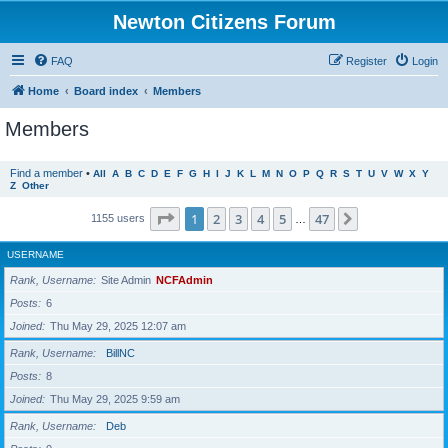
Newton Citizens Forum
FAQ
Register
Login
Home
Board index
Members
Members
Find a member
•
All
A
B
C
D
E
F
G
H
I
J
K
L
M
N
O
P
Q
R
S
T
U
V
W
X
Y
Z
Other
Page
1
of
47
1
2
3
4
5
47
Next
1155 users
…
USERNAME
Rank, Username
Site Admin
NCFAdmin
Posts
6
Joined
Thu May 29, 2025 12:07 am
Rank, Username
BillNC
Posts
8
Joined
Thu May 29, 2025 9:59 am
Rank, Username
Deb