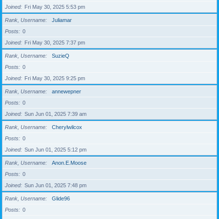
Joined
Fri May 30, 2025 5:53 pm
Rank, Username
Juliamar
Posts
0
Joined
Fri May 30, 2025 7:37 pm
Rank, Username
SuzieQ
Posts
0
Joined
Fri May 30, 2025 9:25 pm
Rank, Username
annewepner
Posts
0
Joined
Sun Jun 01, 2025 7:39 am
Rank, Username
Cherylwilcox
Posts
0
Joined
Sun Jun 01, 2025 5:12 pm
Rank, Username
Anon.E.Moose
Posts
0
Joined
Sun Jun 01, 2025 7:48 pm
Rank, Username
Glide96
Posts
0