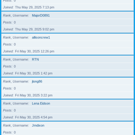
Posts
0
Joined
Thu May 29, 2025 7:13 pm
Rank, Username
MajorD0891
Posts
0
Joined
Thu May 29, 2025 9:02 pm
Rank, Username
allisoncrew1
Posts
0
Joined
Fri May 30, 2025 12:26 pm
Rank, Username
RTN
Posts
0
Joined
Fri May 30, 2025 1:42 pm
Rank, Username
jlong86
Posts
0
Joined
Fri May 30, 2025 3:22 pm
Rank, Username
Lena Eidson
Posts
0
Joined
Fri May 30, 2025 4:54 pm
Rank, Username
Jmdixon
Posts
0