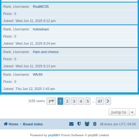
Rank, Username
RealMC05
Posts
0
Joined
Wed Jun 11, 2025 8:12 pm
Rank, Username
holsteinam
Posts
0
Joined
Wed Jun 11, 2025 8:24 pm
Rank, Username
Ham and cheese
Posts
0
Joined
Wed Jun 11, 2025 9:13 pm
Rank, Username
Wfv84
Posts
0
Joined
Thu Jun 12, 2025 1:43 am
Page
1
of
47
1
2
3
4
5
47
Next
1155 users
…
Jump to
Home
Board index
All times are
UTC-04:00
Powered by
phpBB
® Forum Software © phpBB Limited