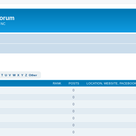
Forum
n NC
T
U
V
W
X
Y
Z
Other
RANK
POSTS
LOCATION, WEBSITE, FACEBOOK
0
0
0
0
0
0
0