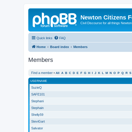
Newton Citizens 
Civil Discourse for all things Newto
Quick links
FAQ
Home
Board index
Members
Members
Find a member
•
All
A
B
C
D
E
F
G
H
I
J
K
L
M
N
O
P
Q
R
S
USERNAME
SuzieQ
SAFE101
Stephani
Stephain
Shelly59
SteviGart
Salvator