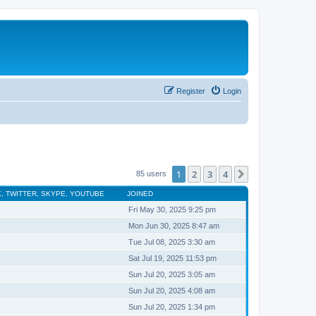
Register
Login
1
2
3
4
Next
85 users
, TWITTER, SKYPE, YOUTUBE
JOINED
Fri May 30, 2025 9:25 pm
Mon Jun 30, 2025 8:47 am
Tue Jul 08, 2025 3:30 am
Sat Jul 19, 2025 11:53 pm
Sun Jul 20, 2025 3:05 am
Sun Jul 20, 2025 4:08 am
Sun Jul 20, 2025 1:34 pm