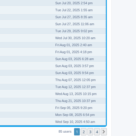
Sun Jul 20, 2025 2:54 pm
Tue Jul 22, 2025 1:55 am
Sun Jul 27, 2025 8:35 am
Sun Jul 27, 2025 11:06 am
Tue Jul 29, 2025 9:02 pm
Wed Jul 30, 2025 10:20 am
Fri Aug 01, 2025 2:40 am
Fri Aug 01, 2025 4:18 pm
Sun Aug 03, 2025 6:28 am
Sun Aug 03, 2025 3:57 pm
Sun Aug 03, 2025 9:54 pm
Thu Aug 07, 2025 12:05 pm
Tue Aug 12, 2025 12:37 pm
Wed Aug 13, 2025 10:15 pm
Thu Aug 21, 2025 10:37 pm
Fri Sep 05, 2025 9:20 pm
Mon Sep 08, 2025 6:54 pm
Wed Sep 10, 2025 4:50 am
1
2
3
4
Next
85 users