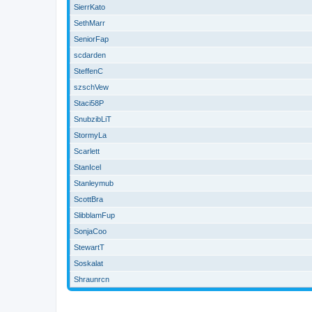
SierrKato
SethMarr
SeniorFap
scdarden
SteffenC
szschVew
Staci58P
SnubzibLiT
StormyLa
Scarlett
StanIcel
Stanleymub
ScottBra
SlibblamFup
SonjaCoo
StewartT
Soskalat
Shraunrcn