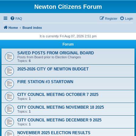
Newton Citizens Forum
FAQ
Register
Login
Home
Board index
It is currently Fri Aug 07, 2026 2:51 pm
Forum
SAVED POSTS FROM ORIGINAL BOARD
Posts from Board prior to Election Changes
Topics:
6
2025-2026 CITY OF NEWTON BUDGET
FIRE STATION #3 STARTOWN
CITY COUNCIL MEETING OCTOBER 7 2025
Topics:
1
CITY COUNCIL MEETING NOVEMBER 18 2025
Topics:
1
CITY COUNCIL MEETING DECEMBER 9 2025
Topics:
1
NOVEMBER 2025 ELECTION RESULTS