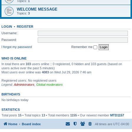
Topics:
1
WELCOME MESSAGE
Topics:
3
LOGIN
•
REGISTER
Username:
Password:
I forgot my password
Remember me
WHO IS ONLINE
In total there are
103
users online :: 0 registered, 0 hidden and 103 guests (based on
users active over the past 5 minutes)
Most users ever online was
4083
on Wed Jul 29, 2026 7:46 am
Registered users: No registered users
Legend:
Administrators
,
Global moderators
BIRTHDAYS
No birthdays today
STATISTICS
Total posts
15
• Total topics
13
• Total members
1155
• Our newest member
MTD1157
Home
Board index
All times are
UTC-04:00