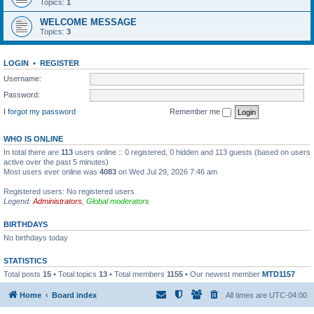
Topics:
1
WELCOME MESSAGE
Topics:
3
LOGIN
•
REGISTER
Username:
Password:
I forgot my password
Remember me
WHO IS ONLINE
In total there are
113
users online :: 0 registered, 0 hidden and 113 guests (based on users
active over the past 5 minutes)
Most users ever online was
4083
on Wed Jul 29, 2026 7:46 am
Registered users: No registered users
Legend:
Administrators
,
Global moderators
BIRTHDAYS
No birthdays today
STATISTICS
Total posts
15
• Total topics
13
• Total members
1155
• Our newest member
MTD1157
Home
Board index
All times are
UTC-04:00