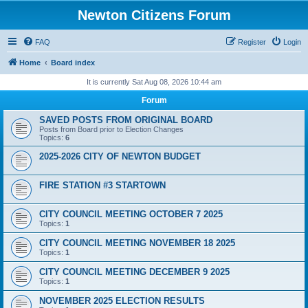
Newton Citizens Forum
FAQ
Register
Login
Home
Board index
It is currently Sat Aug 08, 2026 10:44 am
Forum
SAVED POSTS FROM ORIGINAL BOARD
Posts from Board prior to Election Changes
Topics:
6
2025-2026 CITY OF NEWTON BUDGET
FIRE STATION #3 STARTOWN
CITY COUNCIL MEETING OCTOBER 7 2025
Topics:
1
CITY COUNCIL MEETING NOVEMBER 18 2025
Topics:
1
CITY COUNCIL MEETING DECEMBER 9 2025
Topics:
1
NOVEMBER 2025 ELECTION RESULTS