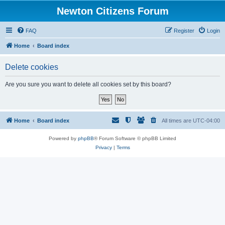
Newton Citizens Forum
FAQ
Register
Login
Home
Board index
Delete cookies
Are you sure you want to delete all cookies set by this board?
Home
Board index
All times are
UTC-04:00
Powered by
phpBB
® Forum Software © phpBB Limited
Privacy
|
Terms