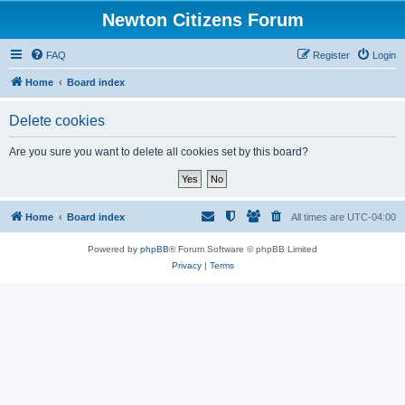
Newton Citizens Forum
FAQ
Register
Login
Home
Board index
Delete cookies
Are you sure you want to delete all cookies set by this board?
Home
Board index
All times are
UTC-04:00
Powered by
phpBB
® Forum Software © phpBB Limited
Privacy
|
Terms