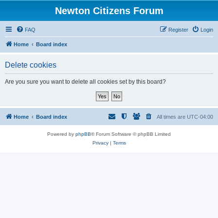
Newton Citizens Forum
FAQ
Register
Login
Home
Board index
Delete cookies
Are you sure you want to delete all cookies set by this board?
Home
Board index
All times are
UTC-04:00
Powered by
phpBB
® Forum Software © phpBB Limited
Privacy
|
Terms