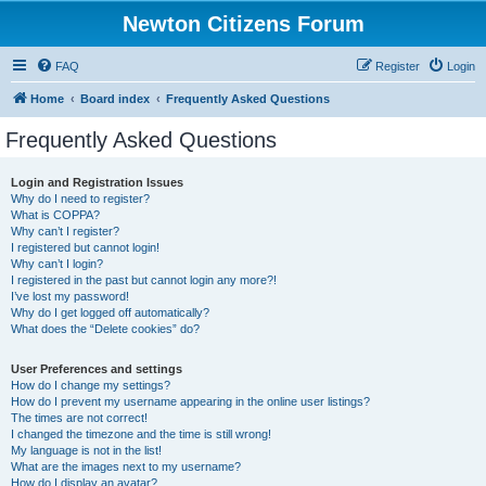
Newton Citizens Forum
FAQ
Register
Login
Home
Board index
Frequently Asked Questions
Frequently Asked Questions
Login and Registration Issues
Why do I need to register?
What is COPPA?
Why can’t I register?
I registered but cannot login!
Why can’t I login?
I registered in the past but cannot login any more?!
I’ve lost my password!
Why do I get logged off automatically?
What does the “Delete cookies” do?
User Preferences and settings
How do I change my settings?
How do I prevent my username appearing in the online user listings?
The times are not correct!
I changed the timezone and the time is still wrong!
My language is not in the list!
What are the images next to my username?
How do I display an avatar?