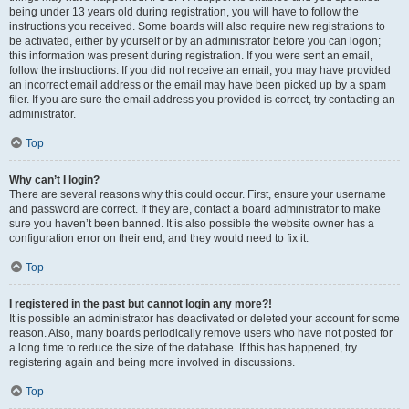
being under 13 years old during registration, you will have to follow the
instructions you received. Some boards will also require new registrations to
be activated, either by yourself or by an administrator before you can logon;
this information was present during registration. If you were sent an email,
follow the instructions. If you did not receive an email, you may have provided
an incorrect email address or the email may have been picked up by a spam
filer. If you are sure the email address you provided is correct, try contacting an
administrator.
Top
Why can’t I login?
There are several reasons why this could occur. First, ensure your username
and password are correct. If they are, contact a board administrator to make
sure you haven’t been banned. It is also possible the website owner has a
configuration error on their end, and they would need to fix it.
Top
I registered in the past but cannot login any more?!
It is possible an administrator has deactivated or deleted your account for some
reason. Also, many boards periodically remove users who have not posted for
a long time to reduce the size of the database. If this has happened, try
registering again and being more involved in discussions.
Top