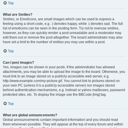
Top
What are Smilies?
Smilies, or Emoticons, are small images which can be used to express a
feeling using a short code, e.g. :) denotes happy, while :( denotes sad. The full
list of emoticons can be seen in the posting form. Try not to overuse smilies,
however, as they can quickly render a post unreadable and a moderator may
edit them out or remove the post altogether. The board administrator may also
have set a limit to the number of smilies you may use within a post.
Top
Can I post images?
Yes, images can be shown in your posts. If the administrator has allowed
attachments, you may be able to upload the image to the board. Otherwise, you
must link to an image stored on a publicly accessible web server, e.g.
http://www.example.com/my-picture.gif. You cannot link to pictures stored on
your own PC (unless it is a publicly accessible server) nor images stored
behind authentication mechanisms, e.g. hotmail or yahoo mailboxes, password
protected sites, etc. To display the image use the BBCode [img] tag.
Top
What are global announcements?
Global announcements contain important information and you should read
them whenever possible. They will appear at the top of every forum and within