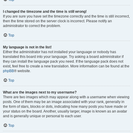
I changed the timezone and the time is still wrong!
If you are sure you have set the timezone correctly and the time is still incorrect,
then the time stored on the server clock is incorrect. Please notify an
administrator to correct the problem.
Top
My language is not in the list!
Either the administrator has not installed your language or nobody has
translated this board into your language. Try asking a board administrator if
they can install the language pack you need. If the language pack does not
exist, feel free to create a new translation. More information can be found at the
phpBB
® website.
Top
What are the images next to my username?
There are two images which may appear along with a username when viewing
posts. One of them may be an image associated with your rank, generally in
the form of stars, blocks or dots, indicating how many posts you have made or
your status on the board. Another, usually larger, image is known as an avatar
and is generally unique or personal to each user.
Top