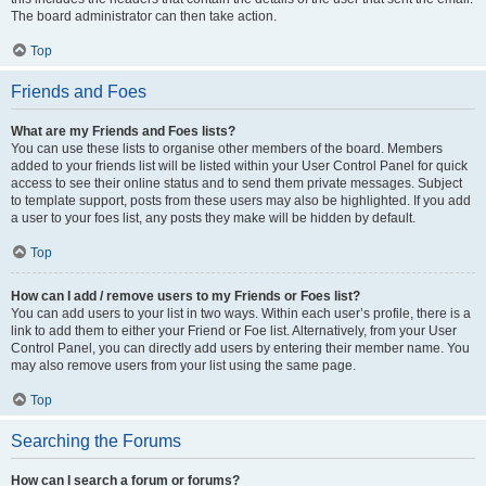
The board administrator can then take action.
Top
Friends and Foes
What are my Friends and Foes lists?
You can use these lists to organise other members of the board. Members
added to your friends list will be listed within your User Control Panel for quick
access to see their online status and to send them private messages. Subject
to template support, posts from these users may also be highlighted. If you add
a user to your foes list, any posts they make will be hidden by default.
Top
How can I add / remove users to my Friends or Foes list?
You can add users to your list in two ways. Within each user’s profile, there is a
link to add them to either your Friend or Foe list. Alternatively, from your User
Control Panel, you can directly add users by entering their member name. You
may also remove users from your list using the same page.
Top
Searching the Forums
How can I search a forum or forums?