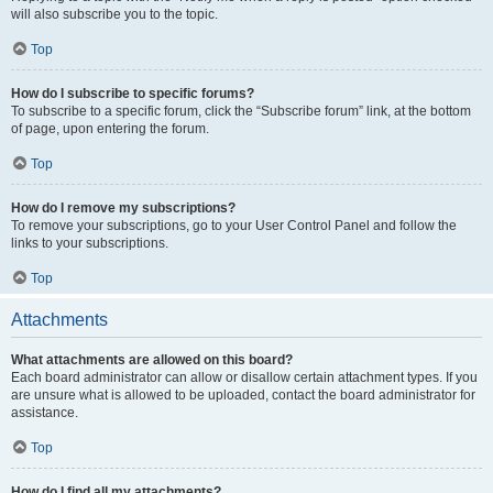
will also subscribe you to the topic.
Top
How do I subscribe to specific forums?
To subscribe to a specific forum, click the “Subscribe forum” link, at the bottom
of page, upon entering the forum.
Top
How do I remove my subscriptions?
To remove your subscriptions, go to your User Control Panel and follow the
links to your subscriptions.
Top
Attachments
What attachments are allowed on this board?
Each board administrator can allow or disallow certain attachment types. If you
are unsure what is allowed to be uploaded, contact the board administrator for
assistance.
Top
How do I find all my attachments?