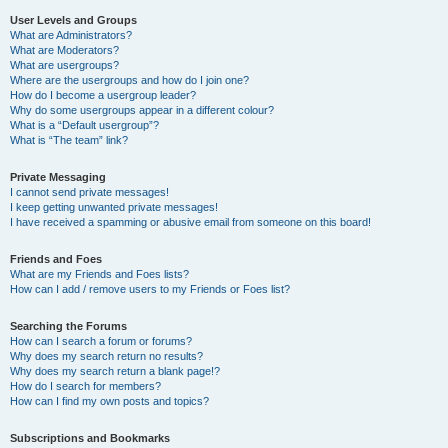
User Levels and Groups
What are Administrators?
What are Moderators?
What are usergroups?
Where are the usergroups and how do I join one?
How do I become a usergroup leader?
Why do some usergroups appear in a different colour?
What is a “Default usergroup”?
What is “The team” link?
Private Messaging
I cannot send private messages!
I keep getting unwanted private messages!
I have received a spamming or abusive email from someone on this board!
Friends and Foes
What are my Friends and Foes lists?
How can I add / remove users to my Friends or Foes list?
Searching the Forums
How can I search a forum or forums?
Why does my search return no results?
Why does my search return a blank page!?
How do I search for members?
How can I find my own posts and topics?
Subscriptions and Bookmarks