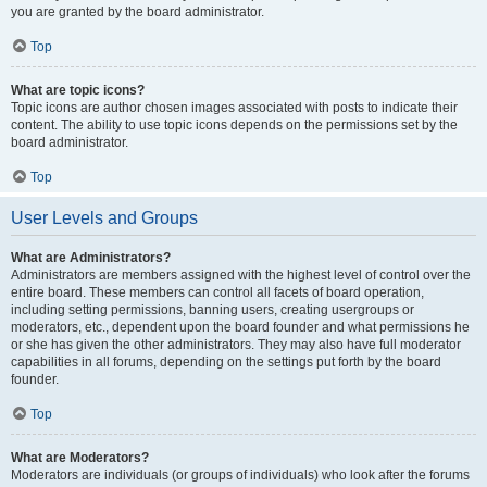
you are granted by the board administrator.
Top
What are topic icons?
Topic icons are author chosen images associated with posts to indicate their
content. The ability to use topic icons depends on the permissions set by the
board administrator.
Top
User Levels and Groups
What are Administrators?
Administrators are members assigned with the highest level of control over the
entire board. These members can control all facets of board operation,
including setting permissions, banning users, creating usergroups or
moderators, etc., dependent upon the board founder and what permissions he
or she has given the other administrators. They may also have full moderator
capabilities in all forums, depending on the settings put forth by the board
founder.
Top
What are Moderators?
Moderators are individuals (or groups of individuals) who look after the forums