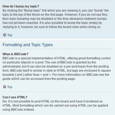
How do I bump my topic?
By clicking the “Bump topic” link when you are viewing it, you can “bump” the
topic to the top of the forum on the first page. However, if you do not see this,
then topic bumping may be disabled or the time allowance between bumps
has not yet been reached. It is also possible to bump the topic simply by
replying to it, however, be sure to follow the board rules when doing so.
Top
Formatting and Topic Types
What is BBCode?
BBCode is a special implementation of HTML, offering great formatting control
on particular objects in a post. The use of BBCode is granted by the
administrator, but it can also be disabled on a per post basis from the posting
form. BBCode itself is similar in style to HTML, but tags are enclosed in square
brackets [ and ] rather than < and >. For more information on BBCode see the
guide which can be accessed from the posting page.
Top
Can I use HTML?
No. It is not possible to post HTML on this board and have it rendered as
HTML. Most formatting which can be carried out using HTML can be applied
using BBCode instead.