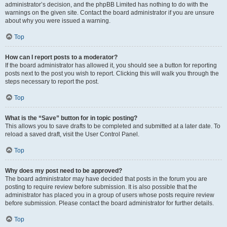
administrator’s decision, and the phpBB Limited has nothing to do with the
warnings on the given site. Contact the board administrator if you are unsure
about why you were issued a warning.
Top
How can I report posts to a moderator?
If the board administrator has allowed it, you should see a button for reporting
posts next to the post you wish to report. Clicking this will walk you through the
steps necessary to report the post.
Top
What is the “Save” button for in topic posting?
This allows you to save drafts to be completed and submitted at a later date. To
reload a saved draft, visit the User Control Panel.
Top
Why does my post need to be approved?
The board administrator may have decided that posts in the forum you are
posting to require review before submission. It is also possible that the
administrator has placed you in a group of users whose posts require review
before submission. Please contact the board administrator for further details.
Top