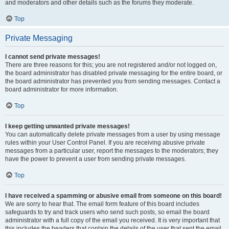
and moderators and other details such as the forums they moderate.
Top
Private Messaging
I cannot send private messages!
There are three reasons for this; you are not registered and/or not logged on,
the board administrator has disabled private messaging for the entire board, or
the board administrator has prevented you from sending messages. Contact a
board administrator for more information.
Top
I keep getting unwanted private messages!
You can automatically delete private messages from a user by using message
rules within your User Control Panel. If you are receiving abusive private
messages from a particular user, report the messages to the moderators; they
have the power to prevent a user from sending private messages.
Top
I have received a spamming or abusive email from someone on this board!
We are sorry to hear that. The email form feature of this board includes
safeguards to try and track users who send such posts, so email the board
administrator with a full copy of the email you received. It is very important that
this includes the headers that contain the details of the user that sent the email.