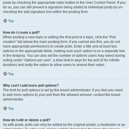
posts by checking the appropriate radio button in the User Control Panel. If you
do so, you can still prevent a signature being added to individual posts by un-
checking the add signature box within the posting form.
Top
How do I create a poll?
When posting a new topic or editing the first post of a topic, click the “Poll
creation” tab below the main posting form; if you cannot see this, you do not
have appropriate permissions to create polls. Enter a title and at least two
options in the appropriate fields, making sure each option is on a separate line
in the textarea. You can also set the number of options users may select during
voting under “Options per user”, a time limit in days for the poll (0 for infinite
duration) and lastly the option to allow users to amend their votes.
Top
Why can’t I add more poll options?
The limit for poll options is set by the board administrator. If you feel you need
to add more options to your poll than the allowed amount, contact the board
administrator.
Top
How do I edit or delete a poll?
As with posts, polls can only be edited by the original poster, a moderator or an