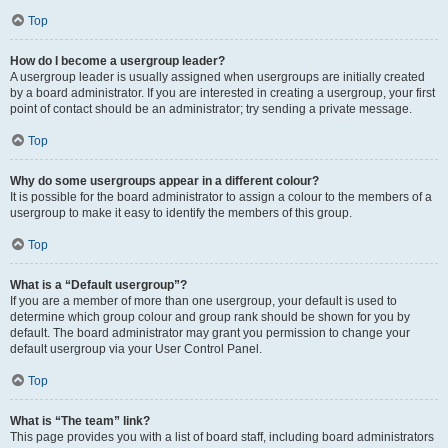
Top
How do I become a usergroup leader?
A usergroup leader is usually assigned when usergroups are initially created
by a board administrator. If you are interested in creating a usergroup, your first
point of contact should be an administrator; try sending a private message.
Top
Why do some usergroups appear in a different colour?
It is possible for the board administrator to assign a colour to the members of a
usergroup to make it easy to identify the members of this group.
Top
What is a “Default usergroup”?
If you are a member of more than one usergroup, your default is used to
determine which group colour and group rank should be shown for you by
default. The board administrator may grant you permission to change your
default usergroup via your User Control Panel.
Top
What is “The team” link?
This page provides you with a list of board staff, including board administrators