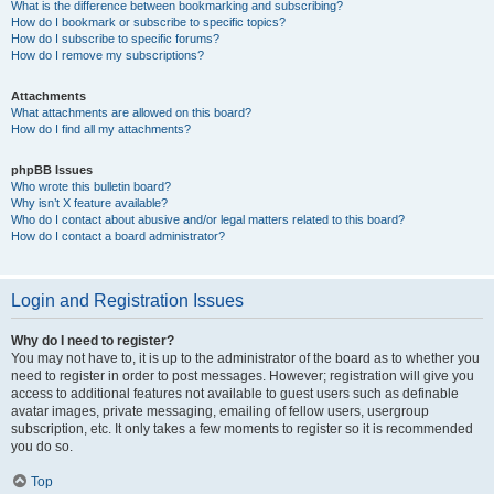
What is the difference between bookmarking and subscribing?
How do I bookmark or subscribe to specific topics?
How do I subscribe to specific forums?
How do I remove my subscriptions?
Attachments
What attachments are allowed on this board?
How do I find all my attachments?
phpBB Issues
Who wrote this bulletin board?
Why isn’t X feature available?
Who do I contact about abusive and/or legal matters related to this board?
How do I contact a board administrator?
Login and Registration Issues
Why do I need to register?
You may not have to, it is up to the administrator of the board as to whether you
need to register in order to post messages. However; registration will give you
access to additional features not available to guest users such as definable
avatar images, private messaging, emailing of fellow users, usergroup
subscription, etc. It only takes a few moments to register so it is recommended
you do so.
Top