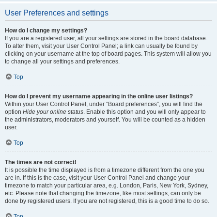
User Preferences and settings
How do I change my settings?
If you are a registered user, all your settings are stored in the board database.
To alter them, visit your User Control Panel; a link can usually be found by
clicking on your username at the top of board pages. This system will allow you
to change all your settings and preferences.
Top
How do I prevent my username appearing in the online user listings?
Within your User Control Panel, under “Board preferences”, you will find the
option
Hide your online status
. Enable this option and you will only appear to
the administrators, moderators and yourself. You will be counted as a hidden
user.
Top
The times are not correct!
It is possible the time displayed is from a timezone different from the one you
are in. If this is the case, visit your User Control Panel and change your
timezone to match your particular area, e.g. London, Paris, New York, Sydney,
etc. Please note that changing the timezone, like most settings, can only be
done by registered users. If you are not registered, this is a good time to do so.
Top