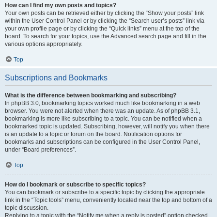
How can I find my own posts and topics?
Your own posts can be retrieved either by clicking the “Show your posts” link
within the User Control Panel or by clicking the “Search user’s posts” link via
your own profile page or by clicking the “Quick links” menu at the top of the
board. To search for your topics, use the Advanced search page and fill in the
various options appropriately.
Top
Subscriptions and Bookmarks
What is the difference between bookmarking and subscribing?
In phpBB 3.0, bookmarking topics worked much like bookmarking in a web
browser. You were not alerted when there was an update. As of phpBB 3.1,
bookmarking is more like subscribing to a topic. You can be notified when a
bookmarked topic is updated. Subscribing, however, will notify you when there
is an update to a topic or forum on the board. Notification options for
bookmarks and subscriptions can be configured in the User Control Panel,
under “Board preferences”.
Top
How do I bookmark or subscribe to specific topics?
You can bookmark or subscribe to a specific topic by clicking the appropriate
link in the “Topic tools” menu, conveniently located near the top and bottom of a
topic discussion.
Replying to a topic with the “Notify me when a reply is posted” option checked