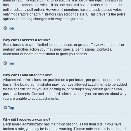
administrator. To edit a poll, click to edit the first post in the topic; this always
has the poll associated with it. If no one has cast a vote, users can delete the
poll or edit any poll option. However, if members have already placed votes,
only moderators or administrators can edit or delete it. This prevents the poll’s
options from being changed mid-way through a poll.
Top
Why can’t I access a forum?
Some forums may be limited to certain users or groups. To view, read, post or
perform another action you may need special permissions. Contact a
moderator or board administrator to grant you access.
Top
Why can’t I add attachments?
Attachment permissions are granted on a per forum, per group, or per user
basis. The board administrator may not have allowed attachments to be added
for the specific forum you are posting in, or perhaps only certain groups can
post attachments. Contact the board administrator if you are unsure about why
you are unable to add attachments.
Top
Why did I receive a warning?
Each board administrator has their own set of rules for their site. If you have
broken a rule, you may be issued a warning. Please note that this is the board