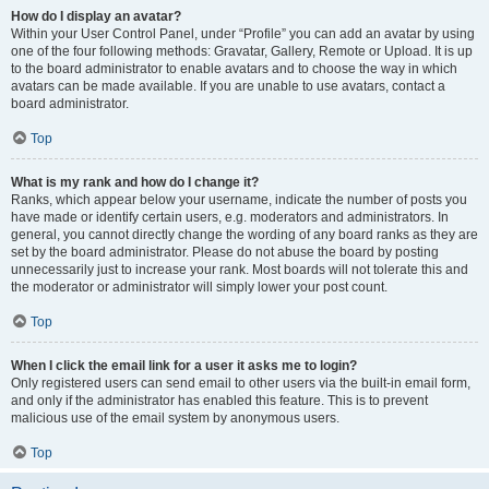
How do I display an avatar?
Within your User Control Panel, under “Profile” you can add an avatar by using
one of the four following methods: Gravatar, Gallery, Remote or Upload. It is up
to the board administrator to enable avatars and to choose the way in which
avatars can be made available. If you are unable to use avatars, contact a
board administrator.
Top
What is my rank and how do I change it?
Ranks, which appear below your username, indicate the number of posts you
have made or identify certain users, e.g. moderators and administrators. In
general, you cannot directly change the wording of any board ranks as they are
set by the board administrator. Please do not abuse the board by posting
unnecessarily just to increase your rank. Most boards will not tolerate this and
the moderator or administrator will simply lower your post count.
Top
When I click the email link for a user it asks me to login?
Only registered users can send email to other users via the built-in email form,
and only if the administrator has enabled this feature. This is to prevent
malicious use of the email system by anonymous users.
Top