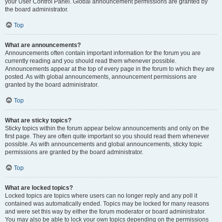
your User Control Panel. Global announcement permissions are granted by
the board administrator.
Top
What are announcements?
Announcements often contain important information for the forum you are
currently reading and you should read them whenever possible.
Announcements appear at the top of every page in the forum to which they are
posted. As with global announcements, announcement permissions are
granted by the board administrator.
Top
What are sticky topics?
Sticky topics within the forum appear below announcements and only on the
first page. They are often quite important so you should read them whenever
possible. As with announcements and global announcements, sticky topic
permissions are granted by the board administrator.
Top
What are locked topics?
Locked topics are topics where users can no longer reply and any poll it
contained was automatically ended. Topics may be locked for many reasons
and were set this way by either the forum moderator or board administrator.
You may also be able to lock your own topics depending on the permissions