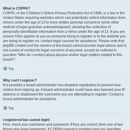
What is COPPA?
COPPA, or the Children’s Online Privacy Protection Act of 1998, is a law in the
United States requiring websites which can potentially collect information from
minors under the age of 13 to have written parental consent or some other
method of legal guardian acknowledgment, allowing the collection of
personally identifiable information from a minor under the age of 13. If you are
unsure if this applies to you as someone trying to register or to the website you
are trying to register on, contact legal counsel for assistance. Please note that
phpBB Limited and the owners of this board cannot provide legal advice and is
not a point of contact for legal concerns of any kind, except as outlined in
question “Who do I contact about abusive and/or legal matters related to this
board?”.
Top
Why can’t I register?
It is possible a board administrator has disabled registration to prevent new
visitors from signing up. A board administrator could have also banned your IP
address or disallowed the username you are attempting to register. Contact a
board administrator for assistance.
Top
I registered but cannot login!
First, check your username and password. If they are correct, then one of two
things may have happened. If COPPA support is enabled and you specified