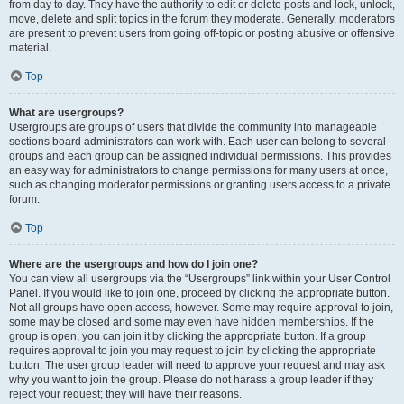
from day to day. They have the authority to edit or delete posts and lock, unlock,
move, delete and split topics in the forum they moderate. Generally, moderators
are present to prevent users from going off-topic or posting abusive or offensive
material.
Top
What are usergroups?
Usergroups are groups of users that divide the community into manageable
sections board administrators can work with. Each user can belong to several
groups and each group can be assigned individual permissions. This provides
an easy way for administrators to change permissions for many users at once,
such as changing moderator permissions or granting users access to a private
forum.
Top
Where are the usergroups and how do I join one?
You can view all usergroups via the “Usergroups” link within your User Control
Panel. If you would like to join one, proceed by clicking the appropriate button.
Not all groups have open access, however. Some may require approval to join,
some may be closed and some may even have hidden memberships. If the
group is open, you can join it by clicking the appropriate button. If a group
requires approval to join you may request to join by clicking the appropriate
button. The user group leader will need to approve your request and may ask
why you want to join the group. Please do not harass a group leader if they
reject your request; they will have their reasons.