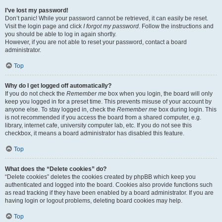
I’ve lost my password!
Don’t panic! While your password cannot be retrieved, it can easily be reset.
Visit the login page and click
I forgot my password
. Follow the instructions and
you should be able to log in again shortly.
However, if you are not able to reset your password, contact a board
administrator.
Top
Why do I get logged off automatically?
If you do not check the
Remember me
box when you login, the board will only
keep you logged in for a preset time. This prevents misuse of your account by
anyone else. To stay logged in, check the
Remember me
box during login. This
is not recommended if you access the board from a shared computer, e.g.
library, internet cafe, university computer lab, etc. If you do not see this
checkbox, it means a board administrator has disabled this feature.
Top
What does the “Delete cookies” do?
“Delete cookies” deletes the cookies created by phpBB which keep you
authenticated and logged into the board. Cookies also provide functions such
as read tracking if they have been enabled by a board administrator. If you are
having login or logout problems, deleting board cookies may help.
Top