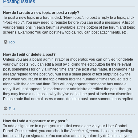
Posting Issues
How do I create a new topic or post a reply?
To post a new topic in a forum, click "New Topic". To post a reply to a topic, click
"Post Reply". You may need to register before you can post a message. A list of
your permissions in each forum is available at the bottom of the forum and topic
screens. Example: You can post new topics, You can post attachments, etc.
Top
How do I edit or delete a post?
Unless you are a board administrator or moderator, you can only edit or delete
your own posts. You can edit a post by clicking the edit button for the relevant
post, sometimes for only a limited time after the post was made. If someone has
already replied to the post, you will find a small piece of text output below the
post when you return to the topic which lists the number of times you edited it
along with the date and time. This will only appear if someone has made a
reply; it will not appear if a moderator or administrator edited the post, though
they may leave a note as to why they’ve edited the post at their own discretion.
Please note that normal users cannot delete a post once someone has replied.
Top
How do I add a signature to my post?
To add a signature to a post you must first create one via your User Control
Panel. Once created, you can check the
Attach a signature
box on the posting
form to add your signature. You can also add a signature by default to all your