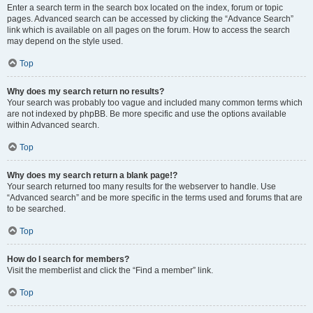
Enter a search term in the search box located on the index, forum or topic
pages. Advanced search can be accessed by clicking the “Advance Search”
link which is available on all pages on the forum. How to access the search
may depend on the style used.
Top
Why does my search return no results?
Your search was probably too vague and included many common terms which
are not indexed by phpBB. Be more specific and use the options available
within Advanced search.
Top
Why does my search return a blank page!?
Your search returned too many results for the webserver to handle. Use
“Advanced search” and be more specific in the terms used and forums that are
to be searched.
Top
How do I search for members?
Visit the memberlist and click the “Find a member” link.
Top