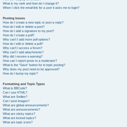
What is my rank and how do I change it?
When I click the email link for a user it asks me to login?
Posting Issues
How do I create a new topic or post a reply?
How do I edit or delete a post?
How do I add a signature to my post?
How do I create a poll?
Why can’t I add more poll options?
How do I edit or delete a poll?
Why can’t I access a forum?
Why can’t I add attachments?
Why did I receive a warning?
How can I report posts to a moderator?
What is the “Save” button for in topic posting?
Why does my post need to be approved?
How do I bump my topic?
Formatting and Topic Types
What is BBCode?
Can I use HTML?
What are Smilies?
Can I post images?
What are global announcements?
What are announcements?
What are sticky topics?
What are locked topics?
What are topic icons?