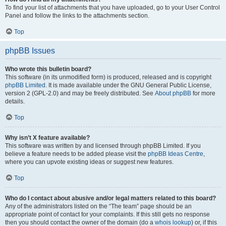
To find your list of attachments that you have uploaded, go to your User Control
Panel and follow the links to the attachments section.
Top
phpBB Issues
Who wrote this bulletin board?
This software (in its unmodified form) is produced, released and is copyright
phpBB Limited
. It is made available under the GNU General Public License,
version 2 (GPL-2.0) and may be freely distributed. See
About phpBB
for more
details.
Top
Why isn’t X feature available?
This software was written by and licensed through phpBB Limited. If you
believe a feature needs to be added please visit the
phpBB Ideas Centre
,
where you can upvote existing ideas or suggest new features.
Top
Who do I contact about abusive and/or legal matters related to this board?
Any of the administrators listed on the “The team” page should be an
appropriate point of contact for your complaints. If this still gets no response
then you should contact the owner of the domain (do a
whois lookup
) or, if this