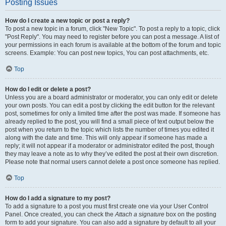
Posting Issues
How do I create a new topic or post a reply?
To post a new topic in a forum, click "New Topic". To post a reply to a topic, click
"Post Reply". You may need to register before you can post a message. A list of
your permissions in each forum is available at the bottom of the forum and topic
screens. Example: You can post new topics, You can post attachments, etc.
Top
How do I edit or delete a post?
Unless you are a board administrator or moderator, you can only edit or delete
your own posts. You can edit a post by clicking the edit button for the relevant
post, sometimes for only a limited time after the post was made. If someone has
already replied to the post, you will find a small piece of text output below the
post when you return to the topic which lists the number of times you edited it
along with the date and time. This will only appear if someone has made a
reply; it will not appear if a moderator or administrator edited the post, though
they may leave a note as to why they’ve edited the post at their own discretion.
Please note that normal users cannot delete a post once someone has replied.
Top
How do I add a signature to my post?
To add a signature to a post you must first create one via your User Control
Panel. Once created, you can check the
Attach a signature
box on the posting
form to add your signature. You can also add a signature by default to all your