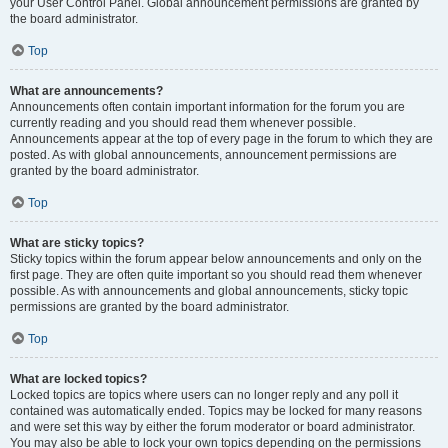
your User Control Panel. Global announcement permissions are granted by
the board administrator.
Top
What are announcements?
Announcements often contain important information for the forum you are
currently reading and you should read them whenever possible.
Announcements appear at the top of every page in the forum to which they are
posted. As with global announcements, announcement permissions are
granted by the board administrator.
Top
What are sticky topics?
Sticky topics within the forum appear below announcements and only on the
first page. They are often quite important so you should read them whenever
possible. As with announcements and global announcements, sticky topic
permissions are granted by the board administrator.
Top
What are locked topics?
Locked topics are topics where users can no longer reply and any poll it
contained was automatically ended. Topics may be locked for many reasons
and were set this way by either the forum moderator or board administrator.
You may also be able to lock your own topics depending on the permissions