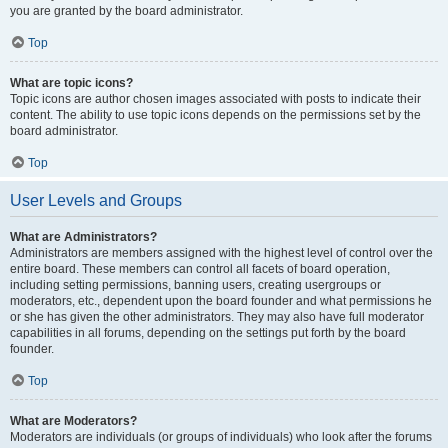
you are granted by the board administrator.
Top
What are topic icons?
Topic icons are author chosen images associated with posts to indicate their
content. The ability to use topic icons depends on the permissions set by the
board administrator.
Top
User Levels and Groups
What are Administrators?
Administrators are members assigned with the highest level of control over the
entire board. These members can control all facets of board operation,
including setting permissions, banning users, creating usergroups or
moderators, etc., dependent upon the board founder and what permissions he
or she has given the other administrators. They may also have full moderator
capabilities in all forums, depending on the settings put forth by the board
founder.
Top
What are Moderators?
Moderators are individuals (or groups of individuals) who look after the forums