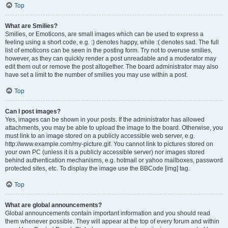
Top
What are Smilies?
Smilies, or Emoticons, are small images which can be used to express a
feeling using a short code, e.g. :) denotes happy, while :( denotes sad. The full
list of emoticons can be seen in the posting form. Try not to overuse smilies,
however, as they can quickly render a post unreadable and a moderator may
edit them out or remove the post altogether. The board administrator may also
have set a limit to the number of smilies you may use within a post.
Top
Can I post images?
Yes, images can be shown in your posts. If the administrator has allowed
attachments, you may be able to upload the image to the board. Otherwise, you
must link to an image stored on a publicly accessible web server, e.g.
http://www.example.com/my-picture.gif. You cannot link to pictures stored on
your own PC (unless it is a publicly accessible server) nor images stored
behind authentication mechanisms, e.g. hotmail or yahoo mailboxes, password
protected sites, etc. To display the image use the BBCode [img] tag.
Top
What are global announcements?
Global announcements contain important information and you should read
them whenever possible. They will appear at the top of every forum and within