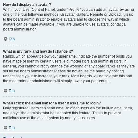
How do I display an avatar?
Within your User Control Panel, under “Profile” you can add an avatar by using
one of the four following methods: Gravatar, Gallery, Remote or Upload. It is up
to the board administrator to enable avatars and to choose the way in which
avatars can be made available. If you are unable to use avatars, contact a
board administrator.
Top
What is my rank and how do I change it?
Ranks, which appear below your username, indicate the number of posts you
have made or identify certain users, e.g. moderators and administrators. In
general, you cannot directly change the wording of any board ranks as they are
set by the board administrator. Please do not abuse the board by posting
unnecessarily just to increase your rank. Most boards will not tolerate this and
the moderator or administrator will simply lower your post count.
Top
When I click the email link for a user it asks me to login?
Only registered users can send email to other users via the built-in email form,
and only if the administrator has enabled this feature. This is to prevent
malicious use of the email system by anonymous users.
Top