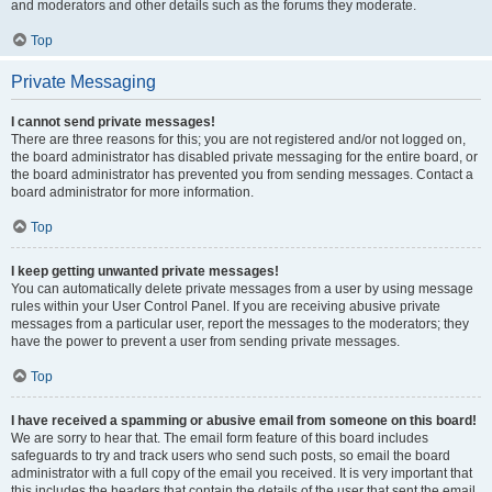
and moderators and other details such as the forums they moderate.
Top
Private Messaging
I cannot send private messages!
There are three reasons for this; you are not registered and/or not logged on,
the board administrator has disabled private messaging for the entire board, or
the board administrator has prevented you from sending messages. Contact a
board administrator for more information.
Top
I keep getting unwanted private messages!
You can automatically delete private messages from a user by using message
rules within your User Control Panel. If you are receiving abusive private
messages from a particular user, report the messages to the moderators; they
have the power to prevent a user from sending private messages.
Top
I have received a spamming or abusive email from someone on this board!
We are sorry to hear that. The email form feature of this board includes
safeguards to try and track users who send such posts, so email the board
administrator with a full copy of the email you received. It is very important that
this includes the headers that contain the details of the user that sent the email.