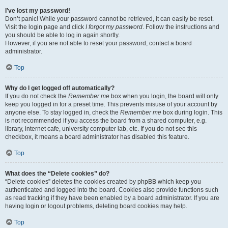
I’ve lost my password!
Don’t panic! While your password cannot be retrieved, it can easily be reset.
Visit the login page and click
I forgot my password
. Follow the instructions and
you should be able to log in again shortly.
However, if you are not able to reset your password, contact a board
administrator.
Top
Why do I get logged off automatically?
If you do not check the
Remember me
box when you login, the board will only
keep you logged in for a preset time. This prevents misuse of your account by
anyone else. To stay logged in, check the
Remember me
box during login. This
is not recommended if you access the board from a shared computer, e.g.
library, internet cafe, university computer lab, etc. If you do not see this
checkbox, it means a board administrator has disabled this feature.
Top
What does the “Delete cookies” do?
“Delete cookies” deletes the cookies created by phpBB which keep you
authenticated and logged into the board. Cookies also provide functions such
as read tracking if they have been enabled by a board administrator. If you are
having login or logout problems, deleting board cookies may help.
Top