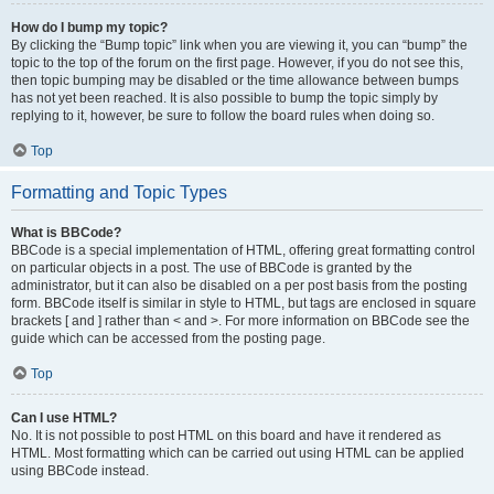
How do I bump my topic?
By clicking the “Bump topic” link when you are viewing it, you can “bump” the
topic to the top of the forum on the first page. However, if you do not see this,
then topic bumping may be disabled or the time allowance between bumps
has not yet been reached. It is also possible to bump the topic simply by
replying to it, however, be sure to follow the board rules when doing so.
Top
Formatting and Topic Types
What is BBCode?
BBCode is a special implementation of HTML, offering great formatting control
on particular objects in a post. The use of BBCode is granted by the
administrator, but it can also be disabled on a per post basis from the posting
form. BBCode itself is similar in style to HTML, but tags are enclosed in square
brackets [ and ] rather than < and >. For more information on BBCode see the
guide which can be accessed from the posting page.
Top
Can I use HTML?
No. It is not possible to post HTML on this board and have it rendered as
HTML. Most formatting which can be carried out using HTML can be applied
using BBCode instead.