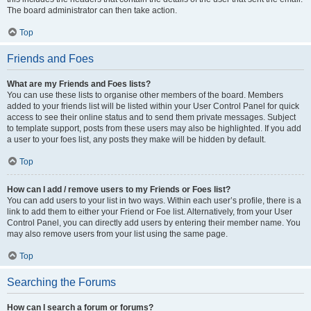
The board administrator can then take action.
Top
Friends and Foes
What are my Friends and Foes lists?
You can use these lists to organise other members of the board. Members
added to your friends list will be listed within your User Control Panel for quick
access to see their online status and to send them private messages. Subject
to template support, posts from these users may also be highlighted. If you add
a user to your foes list, any posts they make will be hidden by default.
Top
How can I add / remove users to my Friends or Foes list?
You can add users to your list in two ways. Within each user’s profile, there is a
link to add them to either your Friend or Foe list. Alternatively, from your User
Control Panel, you can directly add users by entering their member name. You
may also remove users from your list using the same page.
Top
Searching the Forums
How can I search a forum or forums?