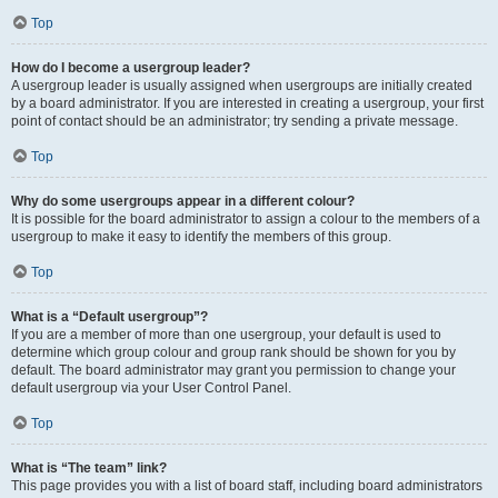
Top
How do I become a usergroup leader?
A usergroup leader is usually assigned when usergroups are initially created
by a board administrator. If you are interested in creating a usergroup, your first
point of contact should be an administrator; try sending a private message.
Top
Why do some usergroups appear in a different colour?
It is possible for the board administrator to assign a colour to the members of a
usergroup to make it easy to identify the members of this group.
Top
What is a “Default usergroup”?
If you are a member of more than one usergroup, your default is used to
determine which group colour and group rank should be shown for you by
default. The board administrator may grant you permission to change your
default usergroup via your User Control Panel.
Top
What is “The team” link?
This page provides you with a list of board staff, including board administrators