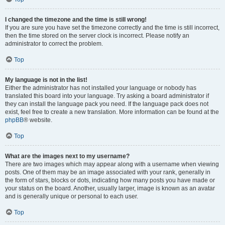
I changed the timezone and the time is still wrong!
If you are sure you have set the timezone correctly and the time is still incorrect,
then the time stored on the server clock is incorrect. Please notify an
administrator to correct the problem.
Top
My language is not in the list!
Either the administrator has not installed your language or nobody has
translated this board into your language. Try asking a board administrator if
they can install the language pack you need. If the language pack does not
exist, feel free to create a new translation. More information can be found at the
phpBB
® website.
Top
What are the images next to my username?
There are two images which may appear along with a username when viewing
posts. One of them may be an image associated with your rank, generally in
the form of stars, blocks or dots, indicating how many posts you have made or
your status on the board. Another, usually larger, image is known as an avatar
and is generally unique or personal to each user.
Top