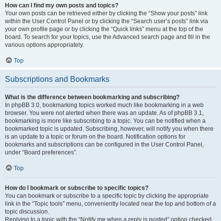
How can I find my own posts and topics?
Your own posts can be retrieved either by clicking the “Show your posts” link
within the User Control Panel or by clicking the “Search user’s posts” link via
your own profile page or by clicking the “Quick links” menu at the top of the
board. To search for your topics, use the Advanced search page and fill in the
various options appropriately.
Top
Subscriptions and Bookmarks
What is the difference between bookmarking and subscribing?
In phpBB 3.0, bookmarking topics worked much like bookmarking in a web
browser. You were not alerted when there was an update. As of phpBB 3.1,
bookmarking is more like subscribing to a topic. You can be notified when a
bookmarked topic is updated. Subscribing, however, will notify you when there
is an update to a topic or forum on the board. Notification options for
bookmarks and subscriptions can be configured in the User Control Panel,
under “Board preferences”.
Top
How do I bookmark or subscribe to specific topics?
You can bookmark or subscribe to a specific topic by clicking the appropriate
link in the “Topic tools” menu, conveniently located near the top and bottom of a
topic discussion.
Replying to a topic with the “Notify me when a reply is posted” option checked