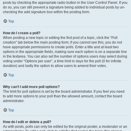
posts by checking the appropriate radio button in the User Control Panel. If you
do so, you can still prevent a signature being added to individual posts by un-
checking the add signature box within the posting form.
Top
How do I create a poll?
When posting a new topic or editing the first post of a topic, click the “Poll
creation” tab below the main posting form; if you cannot see this, you do not
have appropriate permissions to create polls. Enter a title and at least two
options in the appropriate fields, making sure each option is on a separate line
in the textarea. You can also set the number of options users may select during
voting under “Options per user”, a time limit in days for the poll (0 for infinite
duration) and lastly the option to allow users to amend their votes.
Top
Why can’t I add more poll options?
The limit for poll options is set by the board administrator. If you feel you need
to add more options to your poll than the allowed amount, contact the board
administrator.
Top
How do I edit or delete a poll?
As with posts, polls can only be edited by the original poster, a moderator or an