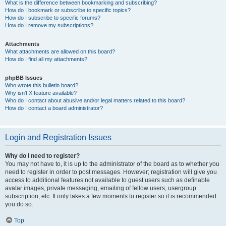
What is the difference between bookmarking and subscribing?
How do I bookmark or subscribe to specific topics?
How do I subscribe to specific forums?
How do I remove my subscriptions?
Attachments
What attachments are allowed on this board?
How do I find all my attachments?
phpBB Issues
Who wrote this bulletin board?
Why isn’t X feature available?
Who do I contact about abusive and/or legal matters related to this board?
How do I contact a board administrator?
Login and Registration Issues
Why do I need to register?
You may not have to, it is up to the administrator of the board as to whether you
need to register in order to post messages. However; registration will give you
access to additional features not available to guest users such as definable
avatar images, private messaging, emailing of fellow users, usergroup
subscription, etc. It only takes a few moments to register so it is recommended
you do so.
Top