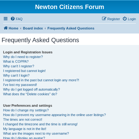
Newton Citizens Forum
FAQ
Register
Login
Home
Board index
Frequently Asked Questions
Frequently Asked Questions
Login and Registration Issues
Why do I need to register?
What is COPPA?
Why can’t I register?
I registered but cannot login!
Why can’t I login?
I registered in the past but cannot login any more?!
I’ve lost my password!
Why do I get logged off automatically?
What does the “Delete cookies” do?
User Preferences and settings
How do I change my settings?
How do I prevent my username appearing in the online user listings?
The times are not correct!
I changed the timezone and the time is still wrong!
My language is not in the list!
What are the images next to my username?
How do I display an avatar?