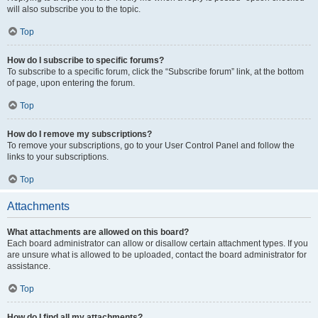
will also subscribe you to the topic.
Top
How do I subscribe to specific forums?
To subscribe to a specific forum, click the “Subscribe forum” link, at the bottom
of page, upon entering the forum.
Top
How do I remove my subscriptions?
To remove your subscriptions, go to your User Control Panel and follow the
links to your subscriptions.
Top
Attachments
What attachments are allowed on this board?
Each board administrator can allow or disallow certain attachment types. If you
are unsure what is allowed to be uploaded, contact the board administrator for
assistance.
Top
How do I find all my attachments?