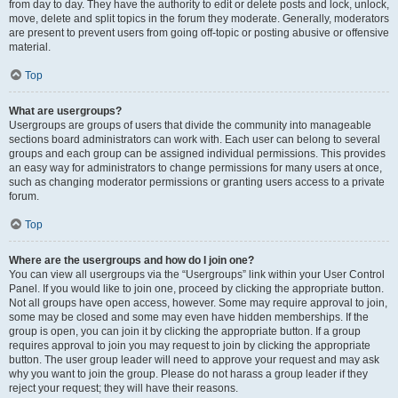
from day to day. They have the authority to edit or delete posts and lock, unlock,
move, delete and split topics in the forum they moderate. Generally, moderators
are present to prevent users from going off-topic or posting abusive or offensive
material.
Top
What are usergroups?
Usergroups are groups of users that divide the community into manageable
sections board administrators can work with. Each user can belong to several
groups and each group can be assigned individual permissions. This provides
an easy way for administrators to change permissions for many users at once,
such as changing moderator permissions or granting users access to a private
forum.
Top
Where are the usergroups and how do I join one?
You can view all usergroups via the “Usergroups” link within your User Control
Panel. If you would like to join one, proceed by clicking the appropriate button.
Not all groups have open access, however. Some may require approval to join,
some may be closed and some may even have hidden memberships. If the
group is open, you can join it by clicking the appropriate button. If a group
requires approval to join you may request to join by clicking the appropriate
button. The user group leader will need to approve your request and may ask
why you want to join the group. Please do not harass a group leader if they
reject your request; they will have their reasons.