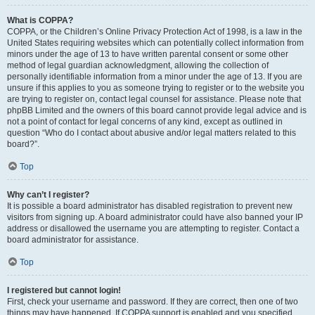
What is COPPA?
COPPA, or the Children’s Online Privacy Protection Act of 1998, is a law in the
United States requiring websites which can potentially collect information from
minors under the age of 13 to have written parental consent or some other
method of legal guardian acknowledgment, allowing the collection of
personally identifiable information from a minor under the age of 13. If you are
unsure if this applies to you as someone trying to register or to the website you
are trying to register on, contact legal counsel for assistance. Please note that
phpBB Limited and the owners of this board cannot provide legal advice and is
not a point of contact for legal concerns of any kind, except as outlined in
question “Who do I contact about abusive and/or legal matters related to this
board?”.
Top
Why can’t I register?
It is possible a board administrator has disabled registration to prevent new
visitors from signing up. A board administrator could have also banned your IP
address or disallowed the username you are attempting to register. Contact a
board administrator for assistance.
Top
I registered but cannot login!
First, check your username and password. If they are correct, then one of two
things may have happened. If COPPA support is enabled and you specified