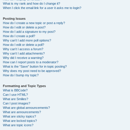
What is my rank and how do I change it?
When I click the email link for a user it asks me to login?
Posting Issues
How do I create a new topic or post a reply?
How do I edit or delete a post?
How do I add a signature to my post?
How do I create a poll?
Why can’t I add more poll options?
How do I edit or delete a poll?
Why can’t I access a forum?
Why can’t I add attachments?
Why did I receive a warning?
How can I report posts to a moderator?
What is the “Save” button for in topic posting?
Why does my post need to be approved?
How do I bump my topic?
Formatting and Topic Types
What is BBCode?
Can I use HTML?
What are Smilies?
Can I post images?
What are global announcements?
What are announcements?
What are sticky topics?
What are locked topics?
What are topic icons?