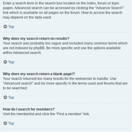
Enter a search term in the search box located on the index, forum or topic
pages. Advanced search can be accessed by clicking the “Advance Search”
link which is available on all pages on the forum. How to access the search
may depend on the style used.
Top
Why does my search return no results?
Your search was probably too vague and included many common terms which
are not indexed by phpBB. Be more specific and use the options available
within Advanced search.
Top
Why does my search return a blank page!?
Your search returned too many results for the webserver to handle. Use
“Advanced search” and be more specific in the terms used and forums that are
to be searched.
Top
How do I search for members?
Visit the memberlist and click the “Find a member” link.
Top