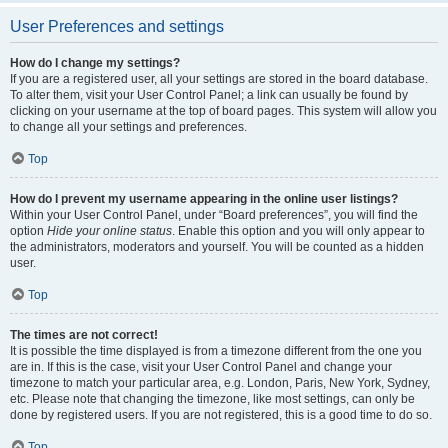
User Preferences and settings
How do I change my settings?
If you are a registered user, all your settings are stored in the board database.
To alter them, visit your User Control Panel; a link can usually be found by
clicking on your username at the top of board pages. This system will allow you
to change all your settings and preferences.
Top
How do I prevent my username appearing in the online user listings?
Within your User Control Panel, under “Board preferences”, you will find the
option
Hide your online status
. Enable this option and you will only appear to
the administrators, moderators and yourself. You will be counted as a hidden
user.
Top
The times are not correct!
It is possible the time displayed is from a timezone different from the one you
are in. If this is the case, visit your User Control Panel and change your
timezone to match your particular area, e.g. London, Paris, New York, Sydney,
etc. Please note that changing the timezone, like most settings, can only be
done by registered users. If you are not registered, this is a good time to do so.
Top