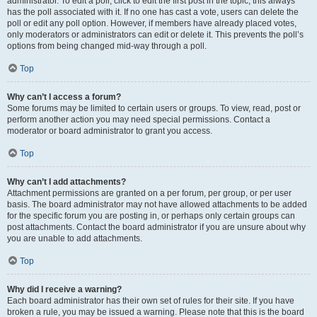
administrator. To edit a poll, click to edit the first post in the topic; this always
has the poll associated with it. If no one has cast a vote, users can delete the
poll or edit any poll option. However, if members have already placed votes,
only moderators or administrators can edit or delete it. This prevents the poll’s
options from being changed mid-way through a poll.
Top
Why can’t I access a forum?
Some forums may be limited to certain users or groups. To view, read, post or
perform another action you may need special permissions. Contact a
moderator or board administrator to grant you access.
Top
Why can’t I add attachments?
Attachment permissions are granted on a per forum, per group, or per user
basis. The board administrator may not have allowed attachments to be added
for the specific forum you are posting in, or perhaps only certain groups can
post attachments. Contact the board administrator if you are unsure about why
you are unable to add attachments.
Top
Why did I receive a warning?
Each board administrator has their own set of rules for their site. If you have
broken a rule, you may be issued a warning. Please note that this is the board