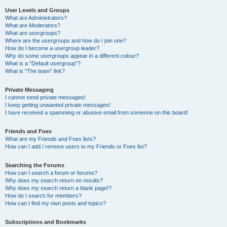
User Levels and Groups
What are Administrators?
What are Moderators?
What are usergroups?
Where are the usergroups and how do I join one?
How do I become a usergroup leader?
Why do some usergroups appear in a different colour?
What is a “Default usergroup”?
What is “The team” link?
Private Messaging
I cannot send private messages!
I keep getting unwanted private messages!
I have received a spamming or abusive email from someone on this board!
Friends and Foes
What are my Friends and Foes lists?
How can I add / remove users to my Friends or Foes list?
Searching the Forums
How can I search a forum or forums?
Why does my search return no results?
Why does my search return a blank page!?
How do I search for members?
How can I find my own posts and topics?
Subscriptions and Bookmarks