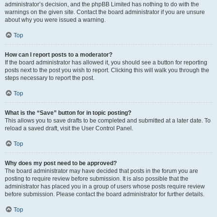
administrator’s decision, and the phpBB Limited has nothing to do with the
warnings on the given site. Contact the board administrator if you are unsure
about why you were issued a warning.
Top
How can I report posts to a moderator?
If the board administrator has allowed it, you should see a button for reporting
posts next to the post you wish to report. Clicking this will walk you through the
steps necessary to report the post.
Top
What is the “Save” button for in topic posting?
This allows you to save drafts to be completed and submitted at a later date. To
reload a saved draft, visit the User Control Panel.
Top
Why does my post need to be approved?
The board administrator may have decided that posts in the forum you are
posting to require review before submission. It is also possible that the
administrator has placed you in a group of users whose posts require review
before submission. Please contact the board administrator for further details.
Top