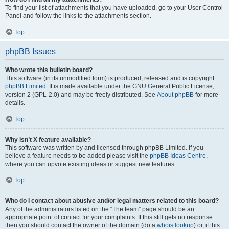
To find your list of attachments that you have uploaded, go to your User Control
Panel and follow the links to the attachments section.
Top
phpBB Issues
Who wrote this bulletin board?
This software (in its unmodified form) is produced, released and is copyright
phpBB Limited
. It is made available under the GNU General Public License,
version 2 (GPL-2.0) and may be freely distributed. See
About phpBB
for more
details.
Top
Why isn’t X feature available?
This software was written by and licensed through phpBB Limited. If you
believe a feature needs to be added please visit the
phpBB Ideas Centre
,
where you can upvote existing ideas or suggest new features.
Top
Who do I contact about abusive and/or legal matters related to this board?
Any of the administrators listed on the “The team” page should be an
appropriate point of contact for your complaints. If this still gets no response
then you should contact the owner of the domain (do a
whois lookup
) or, if this