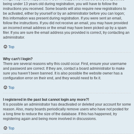
being under 13 years old during registration, you will have to follow the
instructions you received. Some boards will also require new registrations to
be activated, either by yourself or by an administrator before you can logon;
this information was present during registration. If you were sent an email,
follow the instructions. If you did not receive an email, you may have provided
an incorrect email address or the email may have been picked up by a spam
filer. If you are sure the email address you provided is correct, try contacting an
administrator.
Top
Why can’t I login?
There are several reasons why this could occur. First, ensure your username
and password are correct. If they are, contact a board administrator to make
sure you haven’t been banned. It is also possible the website owner has a
configuration error on their end, and they would need to fix it.
Top
I registered in the past but cannot login any more?!
It is possible an administrator has deactivated or deleted your account for some
reason. Also, many boards periodically remove users who have not posted for
a long time to reduce the size of the database. If this has happened, try
registering again and being more involved in discussions.
Top