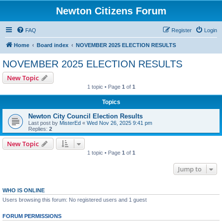
Newton Citizens Forum
FAQ
Register
Login
Home
Board index
NOVEMBER 2025 ELECTION RESULTS
NOVEMBER 2025 ELECTION RESULTS
New Topic
1 topic • Page
1
of
1
Topics
Newton City Council Election Results
Last post by
MisterEd
«
Wed Nov 26, 2025 9:41 pm
Replies:
2
New Topic
1 topic • Page
1
of
1
Jump to
WHO IS ONLINE
Users browsing this forum: No registered users and 1 guest
FORUM PERMISSIONS