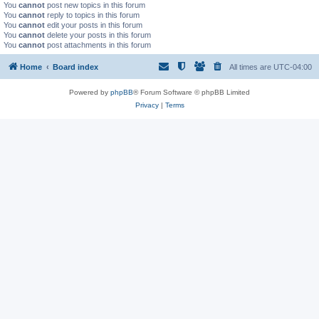
You
cannot
post new topics in this forum
You
cannot
reply to topics in this forum
You
cannot
edit your posts in this forum
You
cannot
delete your posts in this forum
You
cannot
post attachments in this forum
Home
Board index
All times are
UTC-04:00
Powered by
phpBB
® Forum Software © phpBB Limited
Privacy
|
Terms