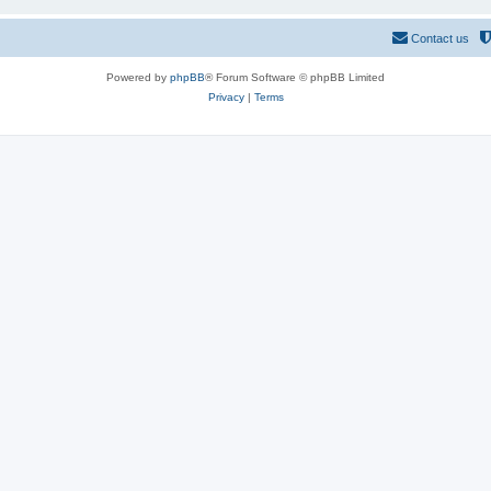
Contact us
Powered by
phpBB
® Forum Software © phpBB Limited
Privacy
|
Terms