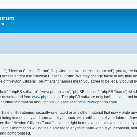
Forum
n NC
ur”, “Newton Citizens Forum”, “http://forum.newtoncitizensforum.net”), you agree to 
not access and/or use “Newton Citizens Forum”. We may change these at any time and
sage of “Newton Citizens Forum” after changes mean you agree to be legally bound 
their”, “phpBB software”, “www.phpbb.com”, “phpBB Limited”, “phpBB Teams”) which i
 be downloaded from
www.phpbb.com
. The phpBB software only facilitates internet
or further information about phpBB, please see:
https://www.phpbb.com/
.
hateful, threatening, sexually-orientated or any other material that may violate any
 being immediately and permanently banned, with notification of your Internet Serv
ree that “Newton Citizens Forum” have the right to remove, edit, move or close any t
le this information will not be disclosed to any third party without your consent, n
 being compromised.