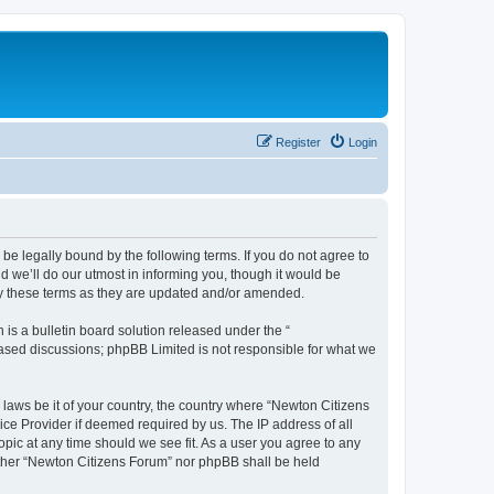
Register
Login
be legally bound by the following terms. If you do not agree to
 we’ll do our utmost in informing you, though it would be
by these terms as they are updated and/or amended.
s a bulletin board solution released under the “
 based discussions; phpBB Limited is not responsible for what we
 laws be it of your country, the country where “Newton Citizens
ice Provider if deemed required by us. The IP address of all
opic at any time should we see fit. As a user you agree to any
either “Newton Citizens Forum” nor phpBB shall be held