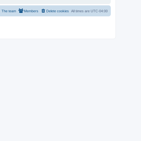
The team
Members
Delete cookies
All times are
UTC-04:00