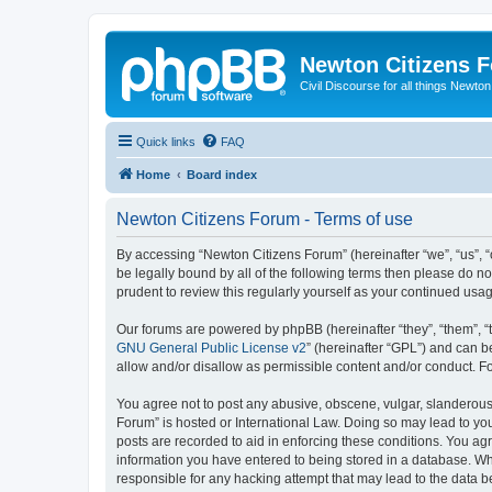
Newton Citizens 
Civil Discourse for all things Newto
Quick links
FAQ
Home
Board index
Newton Citizens Forum - Terms of use
By accessing “Newton Citizens Forum” (hereinafter “we”, “us”, “o
be legally bound by all of the following terms then please do 
prudent to review this regularly yourself as your continued u
Our forums are powered by phpBB (hereinafter “they”, “them”, “
GNU General Public License v2
” (hereinafter “GPL”) and can
allow and/or disallow as permissible content and/or conduct. F
You agree not to post any abusive, obscene, vulgar, slanderous, 
Forum” is hosted or International Law. Doing so may lead to you
posts are recorded to aid in enforcing these conditions. You ag
information you have entered to being stored in a database. Whi
responsible for any hacking attempt that may lead to the data