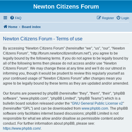
Newton Citizens Forum
FAQ
Register
Login
Home
Board index
Newton Citizens Forum - Terms of use
By accessing “Newton Citizens Forum” (hereinafter “we”, “us”, “our”, “Newton
Citizens Forum”, “http://forum.newtoncitizensforum.net”), you agree to be
legally bound by the following terms. If you do not agree to be legally bound by
all of the following terms then please do not access and/or use “Newton
Citizens Forum”. We may change these at any time and we’ll do our utmost in
informing you, though it would be prudent to review this regularly yourself as
your continued usage of “Newton Citizens Forum” after changes mean you
agree to be legally bound by these terms as they are updated and/or amended.
Our forums are powered by phpBB (hereinafter “they”, “them”, “their”, “phpBB
software”, “www.phpbb.com”, “phpBB Limited”, “phpBB Teams”) which is a
bulletin board solution released under the “
GNU General Public License v2
”
(hereinafter “GPL”) and can be downloaded from
www.phpbb.com
. The phpBB
software only facilitates internet based discussions; phpBB Limited is not
responsible for what we allow and/or disallow as permissible content and/or
conduct. For further information about phpBB, please see:
https://www.phpbb.com/
.