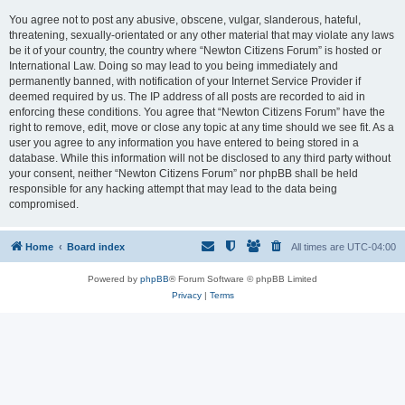
You agree not to post any abusive, obscene, vulgar, slanderous, hateful,
threatening, sexually-orientated or any other material that may violate any laws
be it of your country, the country where “Newton Citizens Forum” is hosted or
International Law. Doing so may lead to you being immediately and
permanently banned, with notification of your Internet Service Provider if
deemed required by us. The IP address of all posts are recorded to aid in
enforcing these conditions. You agree that “Newton Citizens Forum” have the
right to remove, edit, move or close any topic at any time should we see fit. As a
user you agree to any information you have entered to being stored in a
database. While this information will not be disclosed to any third party without
your consent, neither “Newton Citizens Forum” nor phpBB shall be held
responsible for any hacking attempt that may lead to the data being
compromised.
Home
Board index
All times are
UTC-04:00
Powered by
phpBB
® Forum Software © phpBB Limited
Privacy
|
Terms