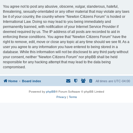
You agree not to post any abusive, obscene, vulgar, slanderous, hateful,
threatening, sexually-orientated or any other material that may violate any laws
be it of your country, the country where “Newton Citizens Forum” is hosted or
International Law. Doing so may lead to you being immediately and
permanently banned, with notification of your Internet Service Provider if
deemed required by us. The IP address of all posts are recorded to aid in
enforcing these conditions. You agree that “Newton Citizens Forum” have the
right to remove, edit, move or close any topic at any time should we see fit. As a
user you agree to any information you have entered to being stored in a
database. While this information will not be disclosed to any third party without
your consent, neither “Newton Citizens Forum” nor phpBB shall be held
responsible for any hacking attempt that may lead to the data being
compromised.
Home
Board index
All times are
UTC-04:00
Powered by
phpBB
® Forum Software © phpBB Limited
Privacy
|
Terms