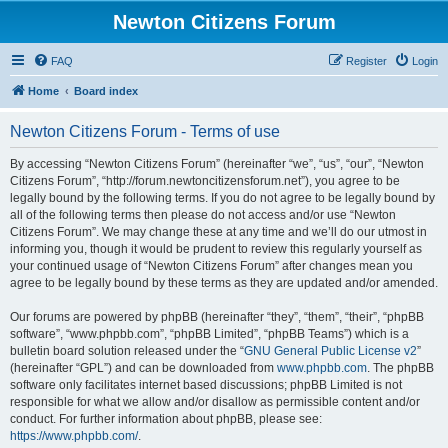
Newton Citizens Forum
FAQ
Register
Login
Home
Board index
Newton Citizens Forum - Terms of use
By accessing “Newton Citizens Forum” (hereinafter “we”, “us”, “our”, “Newton
Citizens Forum”, “http://forum.newtoncitizensforum.net”), you agree to be
legally bound by the following terms. If you do not agree to be legally bound by
all of the following terms then please do not access and/or use “Newton
Citizens Forum”. We may change these at any time and we’ll do our utmost in
informing you, though it would be prudent to review this regularly yourself as
your continued usage of “Newton Citizens Forum” after changes mean you
agree to be legally bound by these terms as they are updated and/or amended.
Our forums are powered by phpBB (hereinafter “they”, “them”, “their”, “phpBB
software”, “www.phpbb.com”, “phpBB Limited”, “phpBB Teams”) which is a
bulletin board solution released under the “
GNU General Public License v2
”
(hereinafter “GPL”) and can be downloaded from
www.phpbb.com
. The phpBB
software only facilitates internet based discussions; phpBB Limited is not
responsible for what we allow and/or disallow as permissible content and/or
conduct. For further information about phpBB, please see:
https://www.phpbb.com/
.