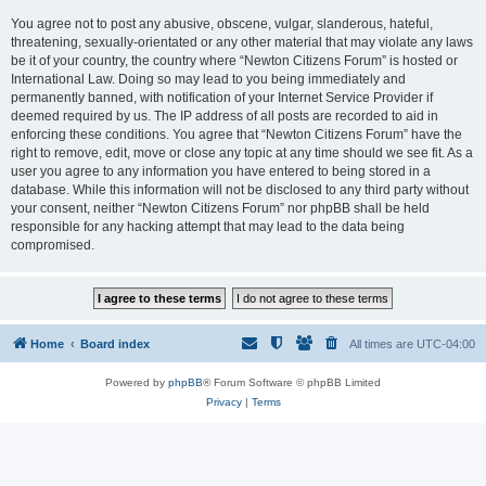
You agree not to post any abusive, obscene, vulgar, slanderous, hateful,
threatening, sexually-orientated or any other material that may violate any laws
be it of your country, the country where “Newton Citizens Forum” is hosted or
International Law. Doing so may lead to you being immediately and
permanently banned, with notification of your Internet Service Provider if
deemed required by us. The IP address of all posts are recorded to aid in
enforcing these conditions. You agree that “Newton Citizens Forum” have the
right to remove, edit, move or close any topic at any time should we see fit. As a
user you agree to any information you have entered to being stored in a
database. While this information will not be disclosed to any third party without
your consent, neither “Newton Citizens Forum” nor phpBB shall be held
responsible for any hacking attempt that may lead to the data being
compromised.
Home
Board index
All times are
UTC-04:00
Powered by
phpBB
® Forum Software © phpBB Limited
Privacy
|
Terms