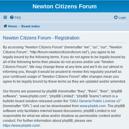
Newton Citizens Forum
FAQ
Login
Home
Board index
Newton Citizens Forum - Registration
By accessing “Newton Citizens Forum” (hereinafter “we”, “us”, “our”, “Newton
Citizens Forum”, “http://forum.newtoncitizensforum.net”), you agree to be
legally bound by the following terms. If you do not agree to be legally bound by
all of the following terms then please do not access and/or use “Newton
Citizens Forum”. We may change these at any time and we’ll do our utmost in
informing you, though it would be prudent to review this regularly yourself as
your continued usage of “Newton Citizens Forum” after changes mean you
agree to be legally bound by these terms as they are updated and/or amended.
Our forums are powered by phpBB (hereinafter “they”, “them”, “their”, “phpBB
software”, “www.phpbb.com”, “phpBB Limited”, “phpBB Teams”) which is a
bulletin board solution released under the “
GNU General Public License v2
”
(hereinafter “GPL”) and can be downloaded from
www.phpbb.com
. The phpBB
software only facilitates internet based discussions; phpBB Limited is not
responsible for what we allow and/or disallow as permissible content and/or
conduct. For further information about phpBB, please see:
https://www.phpbb.com/
.