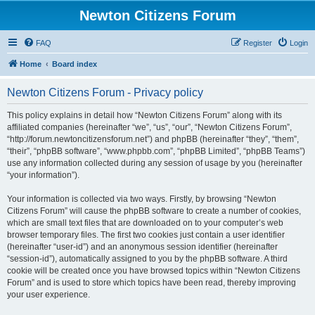
Newton Citizens Forum
FAQ
Register
Login
Home
Board index
Newton Citizens Forum - Privacy policy
This policy explains in detail how “Newton Citizens Forum” along with its
affiliated companies (hereinafter “we”, “us”, “our”, “Newton Citizens Forum”,
“http://forum.newtoncitizensforum.net”) and phpBB (hereinafter “they”, “them”,
“their”, “phpBB software”, “www.phpbb.com”, “phpBB Limited”, “phpBB Teams”)
use any information collected during any session of usage by you (hereinafter
“your information”).
Your information is collected via two ways. Firstly, by browsing “Newton
Citizens Forum” will cause the phpBB software to create a number of cookies,
which are small text files that are downloaded on to your computer’s web
browser temporary files. The first two cookies just contain a user identifier
(hereinafter “user-id”) and an anonymous session identifier (hereinafter
“session-id”), automatically assigned to you by the phpBB software. A third
cookie will be created once you have browsed topics within “Newton Citizens
Forum” and is used to store which topics have been read, thereby improving
your user experience.