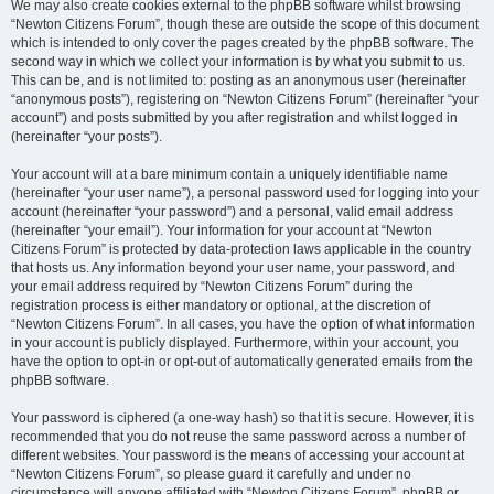
We may also create cookies external to the phpBB software whilst browsing
“Newton Citizens Forum”, though these are outside the scope of this document
which is intended to only cover the pages created by the phpBB software. The
second way in which we collect your information is by what you submit to us.
This can be, and is not limited to: posting as an anonymous user (hereinafter
“anonymous posts”), registering on “Newton Citizens Forum” (hereinafter “your
account”) and posts submitted by you after registration and whilst logged in
(hereinafter “your posts”).
Your account will at a bare minimum contain a uniquely identifiable name
(hereinafter “your user name”), a personal password used for logging into your
account (hereinafter “your password”) and a personal, valid email address
(hereinafter “your email”). Your information for your account at “Newton
Citizens Forum” is protected by data-protection laws applicable in the country
that hosts us. Any information beyond your user name, your password, and
your email address required by “Newton Citizens Forum” during the
registration process is either mandatory or optional, at the discretion of
“Newton Citizens Forum”. In all cases, you have the option of what information
in your account is publicly displayed. Furthermore, within your account, you
have the option to opt-in or opt-out of automatically generated emails from the
phpBB software.
Your password is ciphered (a one-way hash) so that it is secure. However, it is
recommended that you do not reuse the same password across a number of
different websites. Your password is the means of accessing your account at
“Newton Citizens Forum”, so please guard it carefully and under no
circumstance will anyone affiliated with “Newton Citizens Forum”, phpBB or