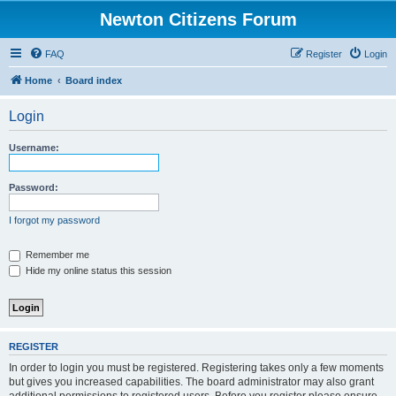
Newton Citizens Forum
FAQ
Register
Login
Home
Board index
Login
Username:
Password:
I forgot my password
Remember me
Hide my online status this session
REGISTER
In order to login you must be registered. Registering takes only a few moments
but gives you increased capabilities. The board administrator may also grant
additional permissions to registered users. Before you register please ensure