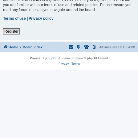
you are familiar with our terms of use and related policies. Please ensure you
read any forum rules as you navigate around the board.
Terms of use
|
Privacy policy
Register
Home
Board index
All times are
UTC-04:00
Powered by
phpBB
® Forum Software © phpBB Limited
Privacy
|
Terms