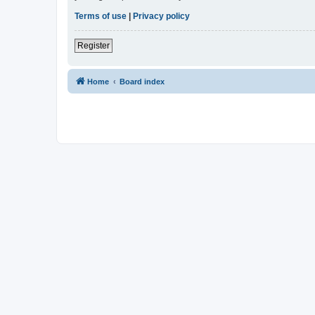
Terms of use
|
Privacy policy
Register
Home
Board index