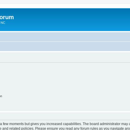
Forum
n NC
on
y a few moments but gives you increased capabilities. The board administrator may a
use and related policies. Please ensure you read any forum rules as you navigate ar