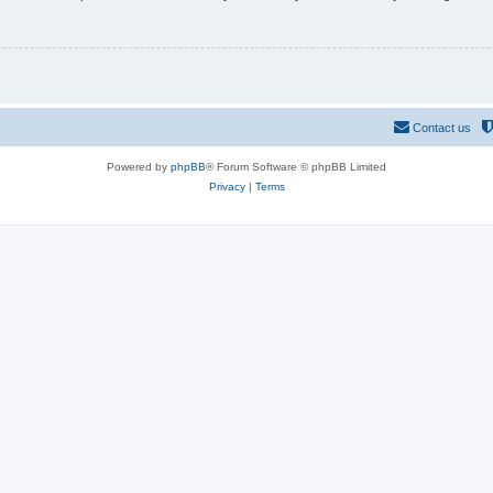
Contact us
Powered by
phpBB
® Forum Software © phpBB Limited
Privacy
|
Terms