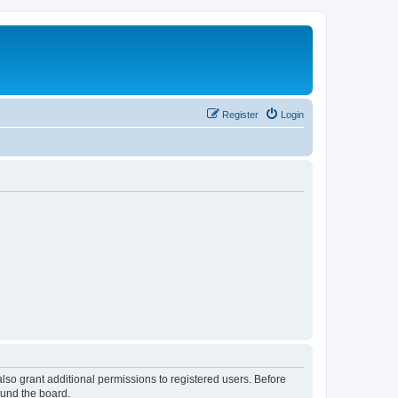
Register
Login
lso grant additional permissions to registered users. Before
ound the board.