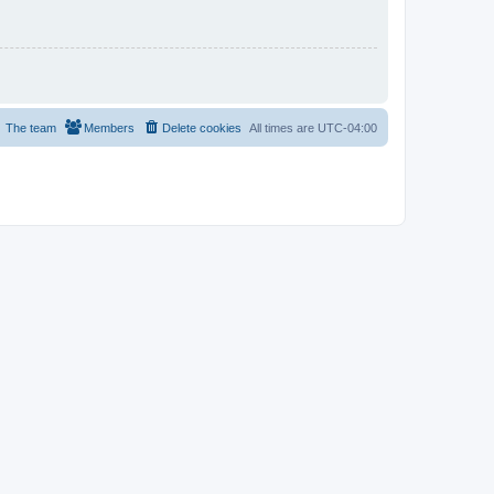
The team
Members
Delete cookies
All times are
UTC-04:00