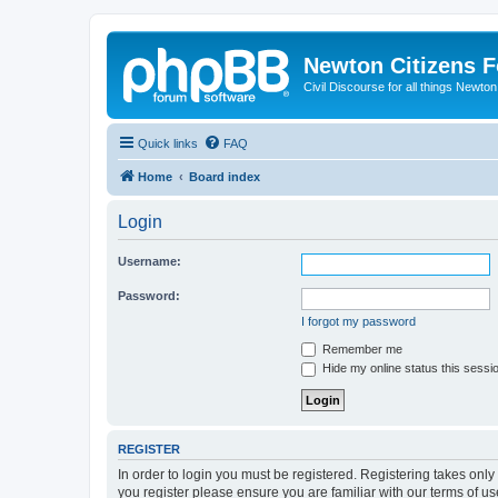
Newton Citizens 
Civil Discourse for all things Newto
Quick links
FAQ
Home
Board index
Login
Username:
Password:
I forgot my password
Remember me
Hide my online status this sessi
REGISTER
In order to login you must be registered. Registering takes onl
you register please ensure you are familiar with our terms of 