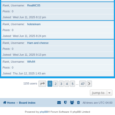
Rank, Username
RealMC05
Posts
0
Joined
Wed Jun 11, 2025 8:12 pm
Rank, Username
holsteinam
Posts
0
Joined
Wed Jun 11, 2025 8:24 pm
Rank, Username
Ham and cheese
Posts
0
Joined
Wed Jun 11, 2025 9:13 pm
Rank, Username
Wfv84
Posts
0
Joined
Thu Jun 12, 2025 1:43 am
Page
1
of
47
1
2
3
4
5
47
Next
1155 users
…
Jump to
Home
Board index
All times are
UTC-04:00
Powered by
phpBB
® Forum Software © phpBB Limited