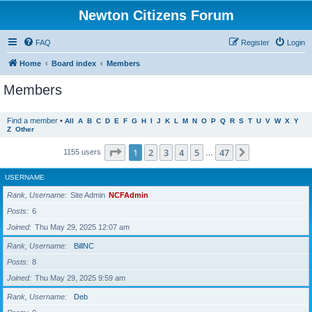
Newton Citizens Forum
FAQ
Register
Login
Home
Board index
Members
Members
Find a member
•
All
A
B
C
D
E
F
G
H
I
J
K
L
M
N
O
P
Q
R
S
T
U
V
W
X
Y
Z
Other
Page
1
of
47
1
2
3
4
5
47
Next
1155 users
…
USERNAME
Rank, Username
Site Admin
NCFAdmin
Posts
6
Joined
Thu May 29, 2025 12:07 am
Rank, Username
BillNC
Posts
8
Joined
Thu May 29, 2025 9:59 am
Rank, Username
Deb