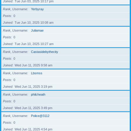
Joined
Tue Jun 03, 2025 10:17 pm
Rank, Username
Yerbyray
Posts
0
Joined
Tue Jun 10, 2025 10:08 am
Rank, Username
Juliamae
Posts
0
Joined
Tue Jun 10, 2025 10:27 am
Rank, Username
Castasidebythecity
Posts
0
Joined
Wed Jun 11, 2025 9:58 am
Rank, Username
Lbsmss
Posts
0
Joined
Wed Jun 11, 2025 3:19 pm
Rank, Username
philcheath
Posts
0
Joined
Wed Jun 11, 2025 3:49 pm
Rank, Username
Police@3112
Posts
0
Joined
Wed Jun 11, 2025 4:54 pm