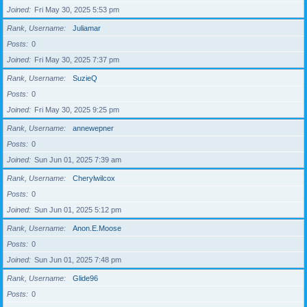
Joined
Fri May 30, 2025 5:53 pm
Rank, Username
Juliamar
Posts
0
Joined
Fri May 30, 2025 7:37 pm
Rank, Username
SuzieQ
Posts
0
Joined
Fri May 30, 2025 9:25 pm
Rank, Username
annewepner
Posts
0
Joined
Sun Jun 01, 2025 7:39 am
Rank, Username
Cherylwilcox
Posts
0
Joined
Sun Jun 01, 2025 5:12 pm
Rank, Username
Anon.E.Moose
Posts
0
Joined
Sun Jun 01, 2025 7:48 pm
Rank, Username
Glide96
Posts
0