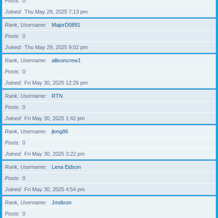
Posts
0
Joined
Thu May 29, 2025 7:13 pm
Rank, Username
MajorD0891
Posts
0
Joined
Thu May 29, 2025 9:02 pm
Rank, Username
allisoncrew1
Posts
0
Joined
Fri May 30, 2025 12:26 pm
Rank, Username
RTN
Posts
0
Joined
Fri May 30, 2025 1:42 pm
Rank, Username
jlong86
Posts
0
Joined
Fri May 30, 2025 3:22 pm
Rank, Username
Lena Eidson
Posts
0
Joined
Fri May 30, 2025 4:54 pm
Rank, Username
Jmdixon
Posts
0