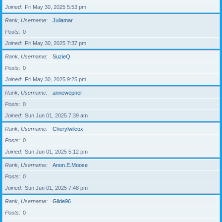
Joined
Fri May 30, 2025 5:53 pm
Rank, Username
Juliamar
Posts
0
Joined
Fri May 30, 2025 7:37 pm
Rank, Username
SuzieQ
Posts
0
Joined
Fri May 30, 2025 9:25 pm
Rank, Username
annewepner
Posts
0
Joined
Sun Jun 01, 2025 7:39 am
Rank, Username
Cherylwilcox
Posts
0
Joined
Sun Jun 01, 2025 5:12 pm
Rank, Username
Anon.E.Moose
Posts
0
Joined
Sun Jun 01, 2025 7:48 pm
Rank, Username
Glide96
Posts
0