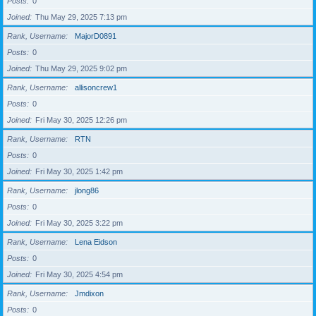
Posts
0
Joined
Thu May 29, 2025 7:13 pm
Rank, Username
MajorD0891
Posts
0
Joined
Thu May 29, 2025 9:02 pm
Rank, Username
allisoncrew1
Posts
0
Joined
Fri May 30, 2025 12:26 pm
Rank, Username
RTN
Posts
0
Joined
Fri May 30, 2025 1:42 pm
Rank, Username
jlong86
Posts
0
Joined
Fri May 30, 2025 3:22 pm
Rank, Username
Lena Eidson
Posts
0
Joined
Fri May 30, 2025 4:54 pm
Rank, Username
Jmdixon
Posts
0