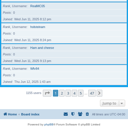
Rank, Username
RealMC05
Posts
0
Joined
Wed Jun 11, 2025 8:12 pm
Rank, Username
holsteinam
Posts
0
Joined
Wed Jun 11, 2025 8:24 pm
Rank, Username
Ham and cheese
Posts
0
Joined
Wed Jun 11, 2025 9:13 pm
Rank, Username
Wfv84
Posts
0
Joined
Thu Jun 12, 2025 1:43 am
Page
1
of
47
1
2
3
4
5
47
Next
1155 users
…
Jump to
Home
Board index
All times are
UTC-04:00
Powered by
phpBB
® Forum Software © phpBB Limited