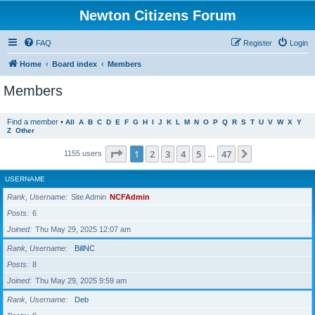
Newton Citizens Forum
FAQ
Register
Login
Home
Board index
Members
Members
Find a member
•
All
A
B
C
D
E
F
G
H
I
J
K
L
M
N
O
P
Q
R
S
T
U
V
W
X
Y
Z
Other
Page
1
of
47
1
2
3
4
5
47
Next
1155 users
…
USERNAME
Rank, Username
Site Admin
NCFAdmin
Posts
6
Joined
Thu May 29, 2025 12:07 am
Rank, Username
BillNC
Posts
8
Joined
Thu May 29, 2025 9:59 am
Rank, Username
Deb