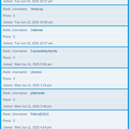
Joined
Tue Jun 03, 2025 10:17 pm
Rank, Username
Yerbyray
Posts
0
Joined
Tue Jun 10, 2025 10:08 am
Rank, Username
Juliamae
Posts
0
Joined
Tue Jun 10, 2025 10:27 am
Rank, Username
Castasidebythecity
Posts
0
Joined
Wed Jun 11, 2025 9:58 am
Rank, Username
Lbsmss
Posts
0
Joined
Wed Jun 11, 2025 3:19 pm
Rank, Username
philcheath
Posts
0
Joined
Wed Jun 11, 2025 3:49 pm
Rank, Username
Police@3112
Posts
0
Joined
Wed Jun 11, 2025 4:54 pm