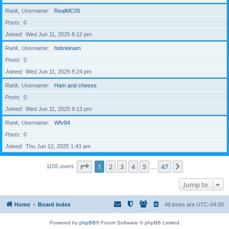
Rank, Username
RealMC05
Posts
0
Joined
Wed Jun 11, 2025 8:12 pm
Rank, Username
holsteinam
Posts
0
Joined
Wed Jun 11, 2025 8:24 pm
Rank, Username
Ham and cheese
Posts
0
Joined
Wed Jun 11, 2025 9:13 pm
Rank, Username
Wfv84
Posts
0
Joined
Thu Jun 12, 2025 1:43 am
Page
1
of
47
1
2
3
4
5
47
Next
1155 users
…
Jump to
Home
Board index
All times are
UTC-04:00
Powered by
phpBB
® Forum Software © phpBB Limited