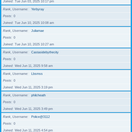
Joined
Tue Jun 03, 2025 10:17 pm
Rank, Username
Yerbyray
Posts
0
Joined
Tue Jun 10, 2025 10:08 am
Rank, Username
Juliamae
Posts
0
Joined
Tue Jun 10, 2025 10:27 am
Rank, Username
Castasidebythecity
Posts
0
Joined
Wed Jun 11, 2025 9:58 am
Rank, Username
Lbsmss
Posts
0
Joined
Wed Jun 11, 2025 3:19 pm
Rank, Username
philcheath
Posts
0
Joined
Wed Jun 11, 2025 3:49 pm
Rank, Username
Police@3112
Posts
0
Joined
Wed Jun 11, 2025 4:54 pm