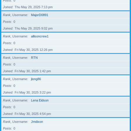
Posts
0
Joined
Thu May 29, 2025 7:13 pm
Rank, Username
MajorD0891
Posts
0
Joined
Thu May 29, 2025 9:02 pm
Rank, Username
allisoncrew1
Posts
0
Joined
Fri May 30, 2025 12:26 pm
Rank, Username
RTN
Posts
0
Joined
Fri May 30, 2025 1:42 pm
Rank, Username
jlong86
Posts
0
Joined
Fri May 30, 2025 3:22 pm
Rank, Username
Lena Eidson
Posts
0
Joined
Fri May 30, 2025 4:54 pm
Rank, Username
Jmdixon
Posts
0