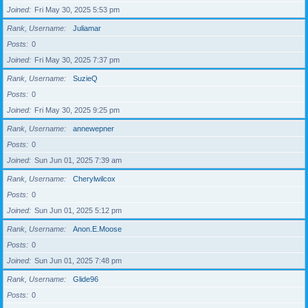
Joined
Fri May 30, 2025 5:53 pm
Rank, Username
Juliamar
Posts
0
Joined
Fri May 30, 2025 7:37 pm
Rank, Username
SuzieQ
Posts
0
Joined
Fri May 30, 2025 9:25 pm
Rank, Username
annewepner
Posts
0
Joined
Sun Jun 01, 2025 7:39 am
Rank, Username
Cherylwilcox
Posts
0
Joined
Sun Jun 01, 2025 5:12 pm
Rank, Username
Anon.E.Moose
Posts
0
Joined
Sun Jun 01, 2025 7:48 pm
Rank, Username
Glide96
Posts
0