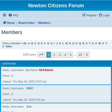
Newton Citizens Forum
FAQ
Register
Login
Home
Board index
Members
Members
Find a member
•
All
A
B
C
D
E
F
G
H
I
J
K
L
M
N
O
P
Q
R
S
T
U
V
W
X
Y
Z
Other
Page
1
of
47
1
2
3
4
5
47
Next
1155 users
…
USERNAME
Rank, Username
Site Admin
NCFAdmin
Posts
6
Joined
Thu May 29, 2025 12:07 am
Rank, Username
BillNC
Posts
8
Joined
Thu May 29, 2025 9:59 am
Rank, Username
Deb