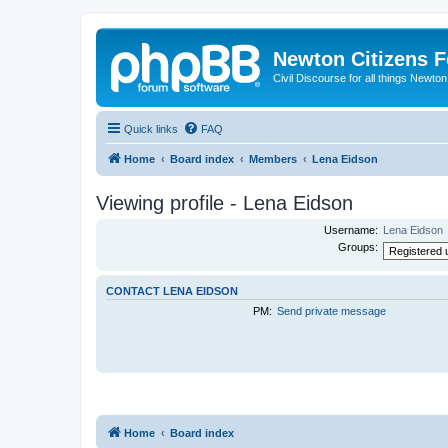
Newton Citizens 
Civil Discourse for all things Newto
Quick links
FAQ
Home
Board index
Members
Lena Eidson
Viewing profile - Lena Eidson
Username:
Lena Eidson
Groups:
CONTACT LENA EIDSON
PM:
Send private message
Home
Board index