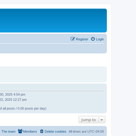
Register
Login
 30, 2025 4:54 pm
22, 2025 12:27 pm
f all posts / 0.00 posts per day)
Jump to
The team
Members
Delete cookies
All times are
UTC-04:00