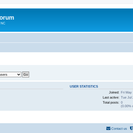
Forum
n NC
USER STATISTICS
Joined:
Fri May
Last active:
Tue Jul 
Total posts:
0
(0.00% o
Contact us