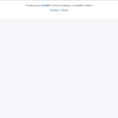
Powered by
phpBB
® Forum Software © phpBB Limited
Privacy
|
Terms