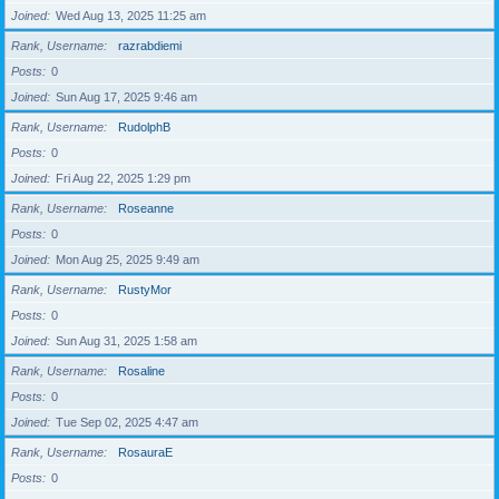
Joined
Wed Aug 13, 2025 11:25 am
Rank, Username
razrabdiemi
Posts
0
Joined
Sun Aug 17, 2025 9:46 am
Rank, Username
RudolphB
Posts
0
Joined
Fri Aug 22, 2025 1:29 pm
Rank, Username
Roseanne
Posts
0
Joined
Mon Aug 25, 2025 9:49 am
Rank, Username
RustyMor
Posts
0
Joined
Sun Aug 31, 2025 1:58 am
Rank, Username
Rosaline
Posts
0
Joined
Tue Sep 02, 2025 4:47 am
Rank, Username
RosauraE
Posts
0