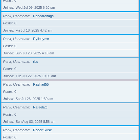
Posts
0
Joined
Wed Jul 09, 2025 6:20 pm
Rank, Username
Randallanags
Posts
0
Joined
Fri Jul 18, 2025 4:42 am
Rank, Username
RylieLymn
Posts
0
Joined
Sun Jul 20, 2025 4:18 am
Rank, Username
rbs
Posts
0
Joined
Tue Jul 22, 2025 10:00 am
Rank, Username
Rashad55
Posts
0
Joined
Sat Jul 26, 2025 1:30 am
Rank, Username
RafaelaQ
Posts
0
Joined
Sun Aug 03, 2025 8:58 am
Rank, Username
RobertBluse
Posts
0