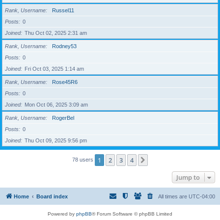
Rank, Username
Russel11
Posts
0
Joined
Thu Oct 02, 2025 2:31 am
Rank, Username
Rodney53
Posts
0
Joined
Fri Oct 03, 2025 1:14 am
Rank, Username
Rose45R6
Posts
0
Joined
Mon Oct 06, 2025 3:09 am
Rank, Username
RogerBel
Posts
0
Joined
Thu Oct 09, 2025 9:56 pm
1
2
3
4
Next
78 users
Jump to
Home
Board index
All times are
UTC-04:00
Powered by
phpBB
® Forum Software © phpBB Limited