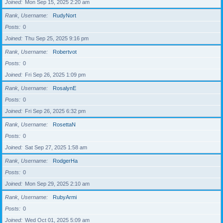
Joined
Mon Sep 15, 2025 2:20 am
Rank, Username
RudyNort
Posts
0
Joined
Thu Sep 25, 2025 9:16 pm
Rank, Username
Robertvot
Posts
0
Joined
Fri Sep 26, 2025 1:09 pm
Rank, Username
RosalynE
Posts
0
Joined
Fri Sep 26, 2025 6:32 pm
Rank, Username
RosettaN
Posts
0
Joined
Sat Sep 27, 2025 1:58 am
Rank, Username
RodgerHa
Posts
0
Joined
Mon Sep 29, 2025 2:10 am
Rank, Username
RubyArmi
Posts
0
Joined
Wed Oct 01, 2025 5:09 am