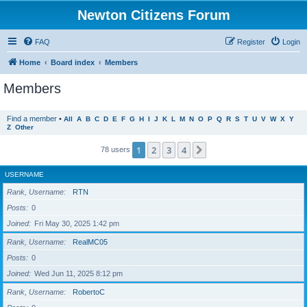
Newton Citizens Forum
FAQ
Register
Login
Home
Board index
Members
Members
Find a member
•
All
A
B
C
D
E
F
G
H
I
J
K
L
M
N
O
P
Q
R
S
T
U
V
W
X
Y
Z
Other
1
2
3
4
Next
78 users
USERNAME
Rank, Username
RTN
Posts
0
Joined
Fri May 30, 2025 1:42 pm
Rank, Username
RealMC05
Posts
0
Joined
Wed Jun 11, 2025 8:12 pm
Rank, Username
RobertoC