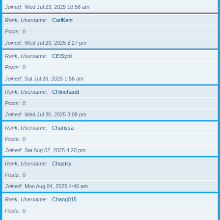
Joined
Wed Jul 23, 2025 10:58 am
Rank, Username
CarlKent
Posts
0
Joined
Wed Jul 23, 2025 2:27 pm
Rank, Username
CEISybil
Posts
0
Joined
Sat Jul 26, 2025 1:56 am
Rank, Username
CRinehardt
Posts
0
Joined
Wed Jul 30, 2025 3:08 pm
Rank, Username
Charissa
Posts
0
Joined
Sat Aug 02, 2025 4:20 pm
Rank, Username
Chastity
Posts
0
Joined
Mon Aug 04, 2025 4:46 am
Rank, Username
Chang015
Posts
0