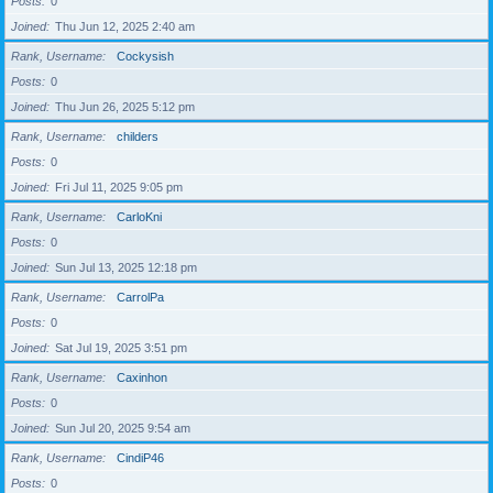
Posts
0
Joined
Thu Jun 12, 2025 2:40 am
Rank, Username
Cockysish
Posts
0
Joined
Thu Jun 26, 2025 5:12 pm
Rank, Username
childers
Posts
0
Joined
Fri Jul 11, 2025 9:05 pm
Rank, Username
CarloKni
Posts
0
Joined
Sun Jul 13, 2025 12:18 pm
Rank, Username
CarrolPa
Posts
0
Joined
Sat Jul 19, 2025 3:51 pm
Rank, Username
Caxinhon
Posts
0
Joined
Sun Jul 20, 2025 9:54 am
Rank, Username
CindiP46
Posts
0