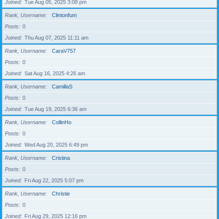
Joined
Tue Aug 05, 2025 3:08 pm
Rank, Username
Clintonfum
Posts
0
Joined
Thu Aug 07, 2025 11:11 am
Rank, Username
CaraV757
Posts
0
Joined
Sat Aug 16, 2025 4:26 am
Rank, Username
CamillaS
Posts
0
Joined
Tue Aug 19, 2025 6:36 am
Rank, Username
CollinHo
Posts
0
Joined
Wed Aug 20, 2025 6:49 pm
Rank, Username
Cristina
Posts
0
Joined
Fri Aug 22, 2025 5:07 pm
Rank, Username
Christie
Posts
0
Joined
Fri Aug 29, 2025 12:16 pm