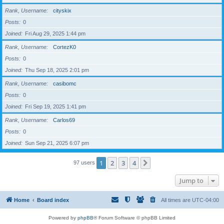
Rank, Username
cityskix
Posts
0
Joined
Fri Aug 29, 2025 1:44 pm
Rank, Username
CortezK0
Posts
0
Joined
Thu Sep 18, 2025 2:01 pm
Rank, Username
casibomc
Posts
0
Joined
Fri Sep 19, 2025 1:41 pm
Rank, Username
Carlos69
Posts
0
Joined
Sun Sep 21, 2025 6:07 pm
1
2
3
4
Next
97 users
Jump to
Home
Board index
All times are
UTC-04:00
Powered by
phpBB
® Forum Software © phpBB Limited