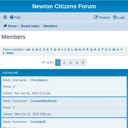
Newton Citizens Forum
FAQ
Register
Login
Home
Board index
Members
Members
Find a member
•
All
A
B
C
D
E
F
G
H
I
J
K
L
M
N
O
P
Q
R
S
T
U
V
W
X
Y
Z
Other
1
2
3
4
Next
97 users
USERNAME
Rank, Username
Cherylwilcox
Posts
0
Joined
Sun Jun 01, 2025 5:12 pm
Rank, Username
Castasidebythecity
Posts
0
Joined
Wed Jun 11, 2025 9:58 am
Rank, Username
Connelly85