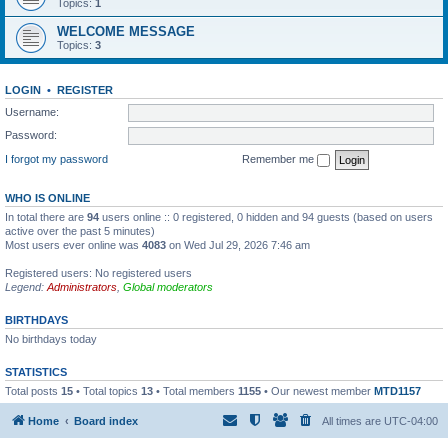
Topics:
1
WELCOME MESSAGE
Topics:
3
LOGIN
•
REGISTER
Username:
Password:
I forgot my password
Remember me
WHO IS ONLINE
In total there are
94
users online :: 0 registered, 0 hidden and 94 guests (based on users
active over the past 5 minutes)
Most users ever online was
4083
on Wed Jul 29, 2026 7:46 am
Registered users: No registered users
Legend:
Administrators
,
Global moderators
BIRTHDAYS
No birthdays today
STATISTICS
Total posts
15
• Total topics
13
• Total members
1155
• Our newest member
MTD1157
Home
Board index
All times are
UTC-04:00