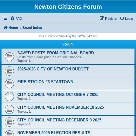
Newton Citizens Forum
FAQ
Register
Login
Home
Board index
It is currently Sun Aug 09, 2026 8:47 am
Forum
SAVED POSTS FROM ORIGINAL BOARD
Posts from Board prior to Election Changes
Topics:
6
2025-2026 CITY OF NEWTON BUDGET
FIRE STATION #3 STARTOWN
CITY COUNCIL MEETING OCTOBER 7 2025
Topics:
1
CITY COUNCIL MEETING NOVEMBER 18 2025
Topics:
1
CITY COUNCIL MEETING DECEMBER 9 2025
Topics:
1
NOVEMBER 2025 ELECTION RESULTS