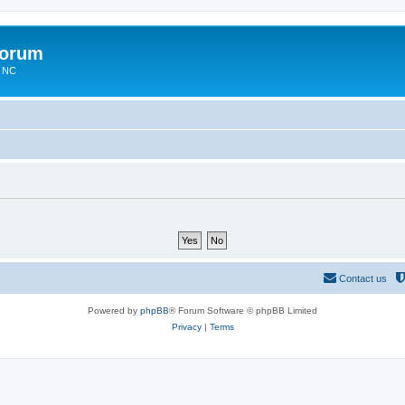
Forum
n NC
Contact us
Powered by
phpBB
® Forum Software © phpBB Limited
Privacy
|
Terms