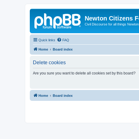
Newton Citizens 
Civil Discourse for all things Newto
Quick links
FAQ
Home
Board index
Delete cookies
Are you sure you want to delete all cookies set by this board?
Home
Board index