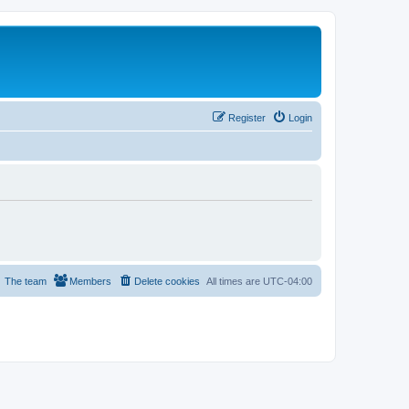
Register
Login
The team
Members
Delete cookies
All times are
UTC-04:00