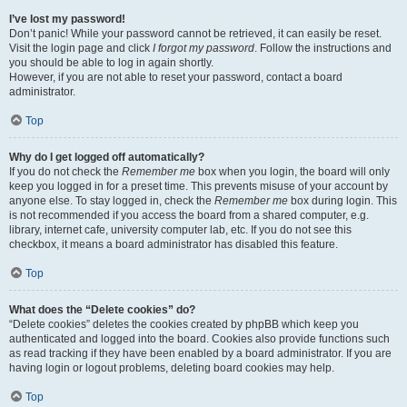
I’ve lost my password!
Don’t panic! While your password cannot be retrieved, it can easily be reset.
Visit the login page and click
I forgot my password
. Follow the instructions and
you should be able to log in again shortly.
However, if you are not able to reset your password, contact a board
administrator.
Top
Why do I get logged off automatically?
If you do not check the
Remember me
box when you login, the board will only
keep you logged in for a preset time. This prevents misuse of your account by
anyone else. To stay logged in, check the
Remember me
box during login. This
is not recommended if you access the board from a shared computer, e.g.
library, internet cafe, university computer lab, etc. If you do not see this
checkbox, it means a board administrator has disabled this feature.
Top
What does the “Delete cookies” do?
“Delete cookies” deletes the cookies created by phpBB which keep you
authenticated and logged into the board. Cookies also provide functions such
as read tracking if they have been enabled by a board administrator. If you are
having login or logout problems, deleting board cookies may help.
Top