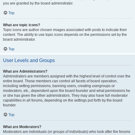
you are granted by the board administrator.
Top
What are topic icons?
Topic icons are author chosen images associated with posts to indicate their
content. The ability to use topic icons depends on the permissions set by the
board administrator.
Top
User Levels and Groups
What are Administrators?
Administrators are members assigned with the highest level of control over the
entire board. These members can control all facets of board operation,
including setting permissions, banning users, creating usergroups or
moderators, etc., dependent upon the board founder and what permissions he
or she has given the other administrators. They may also have full moderator
capabilities in all forums, depending on the settings put forth by the board
founder.
Top
What are Moderators?
Moderators are individuals (or groups of individuals) who look after the forums