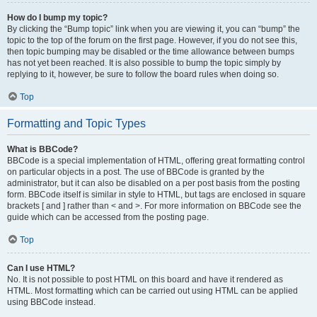
How do I bump my topic?
By clicking the “Bump topic” link when you are viewing it, you can “bump” the
topic to the top of the forum on the first page. However, if you do not see this,
then topic bumping may be disabled or the time allowance between bumps
has not yet been reached. It is also possible to bump the topic simply by
replying to it, however, be sure to follow the board rules when doing so.
Top
Formatting and Topic Types
What is BBCode?
BBCode is a special implementation of HTML, offering great formatting control
on particular objects in a post. The use of BBCode is granted by the
administrator, but it can also be disabled on a per post basis from the posting
form. BBCode itself is similar in style to HTML, but tags are enclosed in square
brackets [ and ] rather than < and >. For more information on BBCode see the
guide which can be accessed from the posting page.
Top
Can I use HTML?
No. It is not possible to post HTML on this board and have it rendered as
HTML. Most formatting which can be carried out using HTML can be applied
using BBCode instead.