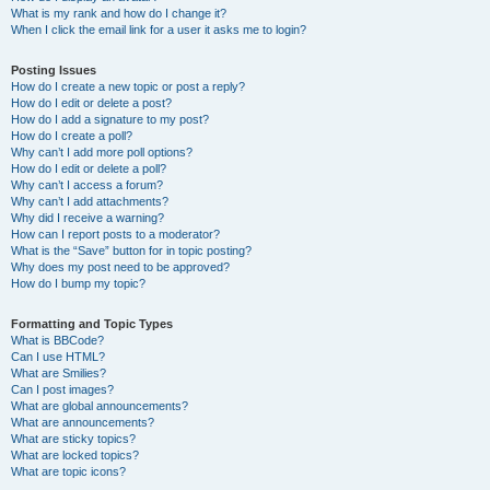
What is my rank and how do I change it?
When I click the email link for a user it asks me to login?
Posting Issues
How do I create a new topic or post a reply?
How do I edit or delete a post?
How do I add a signature to my post?
How do I create a poll?
Why can’t I add more poll options?
How do I edit or delete a poll?
Why can’t I access a forum?
Why can’t I add attachments?
Why did I receive a warning?
How can I report posts to a moderator?
What is the “Save” button for in topic posting?
Why does my post need to be approved?
How do I bump my topic?
Formatting and Topic Types
What is BBCode?
Can I use HTML?
What are Smilies?
Can I post images?
What are global announcements?
What are announcements?
What are sticky topics?
What are locked topics?
What are topic icons?