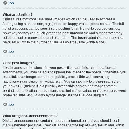
Top
What are Smilies?
Smilies, or Emoticons, are small images which can be used to express a
feeling using a short code, e.g. :) denotes happy, while :( denotes sad. The full
list of emoticons can be seen in the posting form. Try not to overuse smilies,
however, as they can quickly render a post unreadable and a moderator may
edit them out or remove the post altogether. The board administrator may also
have set a limit to the number of smilies you may use within a post.
Top
Can I post images?
Yes, images can be shown in your posts. If the administrator has allowed
attachments, you may be able to upload the image to the board. Otherwise, you
must link to an image stored on a publicly accessible web server, e.g.
http://www.example.com/my-picture.gif. You cannot link to pictures stored on
your own PC (unless it is a publicly accessible server) nor images stored
behind authentication mechanisms, e.g. hotmail or yahoo mailboxes, password
protected sites, etc. To display the image use the BBCode [img] tag.
Top
What are global announcements?
Global announcements contain important information and you should read
them whenever possible. They will appear at the top of every forum and within