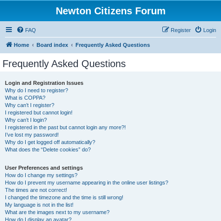
Newton Citizens Forum
FAQ
Register
Login
Home
Board index
Frequently Asked Questions
Frequently Asked Questions
Login and Registration Issues
Why do I need to register?
What is COPPA?
Why can’t I register?
I registered but cannot login!
Why can’t I login?
I registered in the past but cannot login any more?!
I’ve lost my password!
Why do I get logged off automatically?
What does the “Delete cookies” do?
User Preferences and settings
How do I change my settings?
How do I prevent my username appearing in the online user listings?
The times are not correct!
I changed the timezone and the time is still wrong!
My language is not in the list!
What are the images next to my username?
How do I display an avatar?