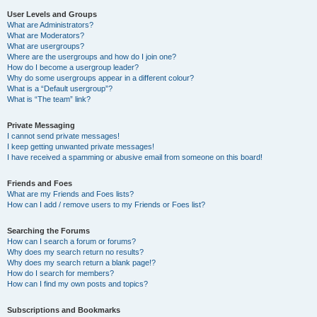
User Levels and Groups
What are Administrators?
What are Moderators?
What are usergroups?
Where are the usergroups and how do I join one?
How do I become a usergroup leader?
Why do some usergroups appear in a different colour?
What is a “Default usergroup”?
What is “The team” link?
Private Messaging
I cannot send private messages!
I keep getting unwanted private messages!
I have received a spamming or abusive email from someone on this board!
Friends and Foes
What are my Friends and Foes lists?
How can I add / remove users to my Friends or Foes list?
Searching the Forums
How can I search a forum or forums?
Why does my search return no results?
Why does my search return a blank page!?
How do I search for members?
How can I find my own posts and topics?
Subscriptions and Bookmarks