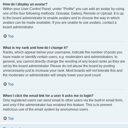
How do I display an avatar?
Within your User Control Panel, under “Profile” you can add an avatar by using
one of the four following methods: Gravatar, Gallery, Remote or Upload. It is up
to the board administrator to enable avatars and to choose the way in which
avatars can be made available. If you are unable to use avatars, contact a
board administrator.
Top
What is my rank and how do I change it?
Ranks, which appear below your username, indicate the number of posts you
have made or identify certain users, e.g. moderators and administrators. In
general, you cannot directly change the wording of any board ranks as they are
set by the board administrator. Please do not abuse the board by posting
unnecessarily just to increase your rank. Most boards will not tolerate this and
the moderator or administrator will simply lower your post count.
Top
When I click the email link for a user it asks me to login?
Only registered users can send email to other users via the built-in email form,
and only if the administrator has enabled this feature. This is to prevent
malicious use of the email system by anonymous users.
Top