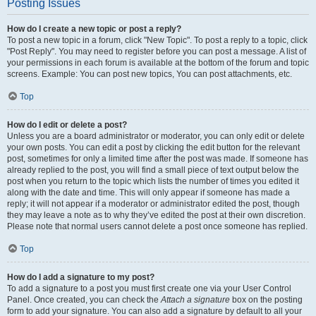
Posting Issues
How do I create a new topic or post a reply?
To post a new topic in a forum, click "New Topic". To post a reply to a topic, click
"Post Reply". You may need to register before you can post a message. A list of
your permissions in each forum is available at the bottom of the forum and topic
screens. Example: You can post new topics, You can post attachments, etc.
Top
How do I edit or delete a post?
Unless you are a board administrator or moderator, you can only edit or delete
your own posts. You can edit a post by clicking the edit button for the relevant
post, sometimes for only a limited time after the post was made. If someone has
already replied to the post, you will find a small piece of text output below the
post when you return to the topic which lists the number of times you edited it
along with the date and time. This will only appear if someone has made a
reply; it will not appear if a moderator or administrator edited the post, though
they may leave a note as to why they’ve edited the post at their own discretion.
Please note that normal users cannot delete a post once someone has replied.
Top
How do I add a signature to my post?
To add a signature to a post you must first create one via your User Control
Panel. Once created, you can check the
Attach a signature
box on the posting
form to add your signature. You can also add a signature by default to all your