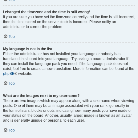
I changed the timezone and the time is still wrong!
If you are sure you have set the timezone correctly and the time is still incorrect,
then the time stored on the server clock is incorrect. Please notify an
administrator to correct the problem.
Top
My language is not in the list!
Either the administrator has not installed your language or nobody has
translated this board into your language. Try asking a board administrator if
they can install the language pack you need. If the language pack does not
exist, feel free to create a new translation. More information can be found at the
phpBB
® website.
Top
What are the images next to my username?
There are two images which may appear along with a username when viewing
posts. One of them may be an image associated with your rank, generally in
the form of stars, blocks or dots, indicating how many posts you have made or
your status on the board. Another, usually larger, image is known as an avatar
and is generally unique or personal to each user.
Top