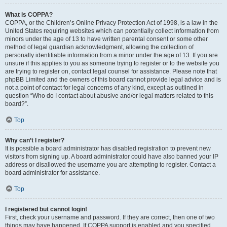
What is COPPA?
COPPA, or the Children’s Online Privacy Protection Act of 1998, is a law in the
United States requiring websites which can potentially collect information from
minors under the age of 13 to have written parental consent or some other
method of legal guardian acknowledgment, allowing the collection of
personally identifiable information from a minor under the age of 13. If you are
unsure if this applies to you as someone trying to register or to the website you
are trying to register on, contact legal counsel for assistance. Please note that
phpBB Limited and the owners of this board cannot provide legal advice and is
not a point of contact for legal concerns of any kind, except as outlined in
question “Who do I contact about abusive and/or legal matters related to this
board?”.
Top
Why can’t I register?
It is possible a board administrator has disabled registration to prevent new
visitors from signing up. A board administrator could have also banned your IP
address or disallowed the username you are attempting to register. Contact a
board administrator for assistance.
Top
I registered but cannot login!
First, check your username and password. If they are correct, then one of two
things may have happened. If COPPA support is enabled and you specified