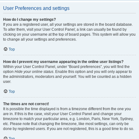
User Preferences and settings
How do I change my settings?
If you are a registered user, all your settings are stored in the board database.
To alter them, visit your User Control Panel; a link can usually be found by
clicking on your username at the top of board pages. This system will allow you
to change all your settings and preferences.
Top
How do I prevent my username appearing in the online user listings?
Within your User Control Panel, under “Board preferences”, you will find the
option
Hide your online status
. Enable this option and you will only appear to
the administrators, moderators and yourself. You will be counted as a hidden
user.
Top
The times are not correct!
It is possible the time displayed is from a timezone different from the one you
are in. If this is the case, visit your User Control Panel and change your
timezone to match your particular area, e.g. London, Paris, New York, Sydney,
etc. Please note that changing the timezone, like most settings, can only be
done by registered users. If you are not registered, this is a good time to do so.
Top