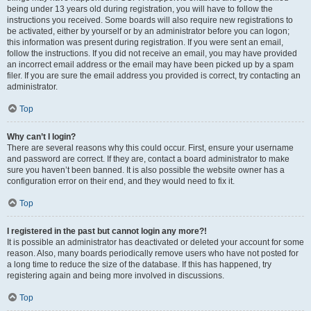
being under 13 years old during registration, you will have to follow the
instructions you received. Some boards will also require new registrations to
be activated, either by yourself or by an administrator before you can logon;
this information was present during registration. If you were sent an email,
follow the instructions. If you did not receive an email, you may have provided
an incorrect email address or the email may have been picked up by a spam
filer. If you are sure the email address you provided is correct, try contacting an
administrator.
Top
Why can’t I login?
There are several reasons why this could occur. First, ensure your username
and password are correct. If they are, contact a board administrator to make
sure you haven’t been banned. It is also possible the website owner has a
configuration error on their end, and they would need to fix it.
Top
I registered in the past but cannot login any more?!
It is possible an administrator has deactivated or deleted your account for some
reason. Also, many boards periodically remove users who have not posted for
a long time to reduce the size of the database. If this has happened, try
registering again and being more involved in discussions.
Top