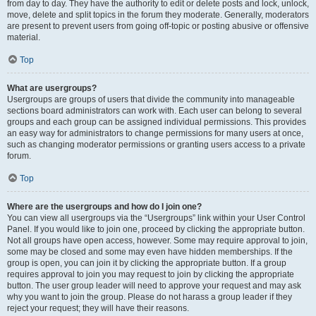
from day to day. They have the authority to edit or delete posts and lock, unlock,
move, delete and split topics in the forum they moderate. Generally, moderators
are present to prevent users from going off-topic or posting abusive or offensive
material.
Top
What are usergroups?
Usergroups are groups of users that divide the community into manageable
sections board administrators can work with. Each user can belong to several
groups and each group can be assigned individual permissions. This provides
an easy way for administrators to change permissions for many users at once,
such as changing moderator permissions or granting users access to a private
forum.
Top
Where are the usergroups and how do I join one?
You can view all usergroups via the “Usergroups” link within your User Control
Panel. If you would like to join one, proceed by clicking the appropriate button.
Not all groups have open access, however. Some may require approval to join,
some may be closed and some may even have hidden memberships. If the
group is open, you can join it by clicking the appropriate button. If a group
requires approval to join you may request to join by clicking the appropriate
button. The user group leader will need to approve your request and may ask
why you want to join the group. Please do not harass a group leader if they
reject your request; they will have their reasons.