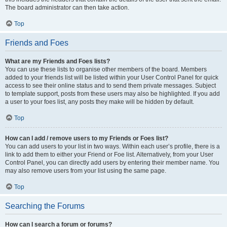
The board administrator can then take action.
Top
Friends and Foes
What are my Friends and Foes lists?
You can use these lists to organise other members of the board. Members
added to your friends list will be listed within your User Control Panel for quick
access to see their online status and to send them private messages. Subject
to template support, posts from these users may also be highlighted. If you add
a user to your foes list, any posts they make will be hidden by default.
Top
How can I add / remove users to my Friends or Foes list?
You can add users to your list in two ways. Within each user’s profile, there is a
link to add them to either your Friend or Foe list. Alternatively, from your User
Control Panel, you can directly add users by entering their member name. You
may also remove users from your list using the same page.
Top
Searching the Forums
How can I search a forum or forums?