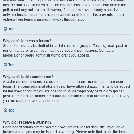
administrator. To edit a poll, click to edit the first post in the topic; this always
has the poll associated with it. If no one has cast a vote, users can delete the
poll or edit any poll option. However, if members have already placed votes,
only moderators or administrators can edit or delete it. This prevents the poll’s
options from being changed mid-way through a poll.
Top
Why can’t I access a forum?
Some forums may be limited to certain users or groups. To view, read, post or
perform another action you may need special permissions. Contact a
moderator or board administrator to grant you access.
Top
Why can’t I add attachments?
Attachment permissions are granted on a per forum, per group, or per user
basis. The board administrator may not have allowed attachments to be added
for the specific forum you are posting in, or perhaps only certain groups can
post attachments. Contact the board administrator if you are unsure about why
you are unable to add attachments.
Top
Why did I receive a warning?
Each board administrator has their own set of rules for their site. If you have
broken a rule, you may be issued a warning. Please note that this is the board