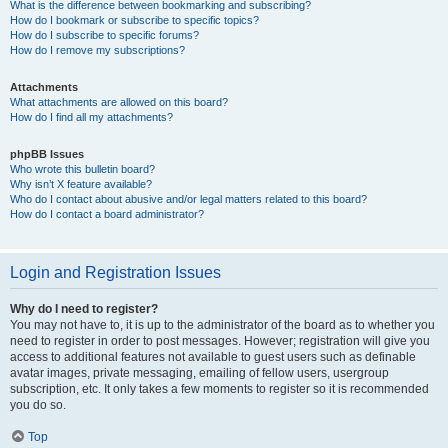
What is the difference between bookmarking and subscribing?
How do I bookmark or subscribe to specific topics?
How do I subscribe to specific forums?
How do I remove my subscriptions?
Attachments
What attachments are allowed on this board?
How do I find all my attachments?
phpBB Issues
Who wrote this bulletin board?
Why isn’t X feature available?
Who do I contact about abusive and/or legal matters related to this board?
How do I contact a board administrator?
Login and Registration Issues
Why do I need to register?
You may not have to, it is up to the administrator of the board as to whether you
need to register in order to post messages. However; registration will give you
access to additional features not available to guest users such as definable
avatar images, private messaging, emailing of fellow users, usergroup
subscription, etc. It only takes a few moments to register so it is recommended
you do so.
Top