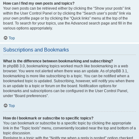
How can I find my own posts and topics?
Your own posts can be retrieved either by clicking the “Show your posts” link
within the User Control Panel or by clicking the “Search user’s posts” link via
your own profile page or by clicking the “Quick links” menu at the top of the
board. To search for your topics, use the Advanced search page and fill in the
various options appropriately.
Top
Subscriptions and Bookmarks
What is the difference between bookmarking and subscribing?
In phpBB 3.0, bookmarking topics worked much like bookmarking in a web
browser. You were not alerted when there was an update. As of phpBB 3.1,
bookmarking is more like subscribing to a topic. You can be notified when a
bookmarked topic is updated. Subscribing, however, will notify you when there
is an update to a topic or forum on the board. Notification options for
bookmarks and subscriptions can be configured in the User Control Panel,
under “Board preferences”.
Top
How do I bookmark or subscribe to specific topics?
You can bookmark or subscribe to a specific topic by clicking the appropriate
link in the “Topic tools” menu, conveniently located near the top and bottom of a
topic discussion.
Replying to a topic with the “Notify me when a reply is posted” option checked