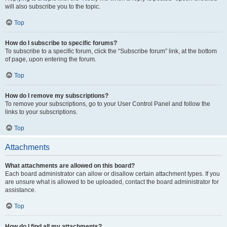
will also subscribe you to the topic.
Top
How do I subscribe to specific forums?
To subscribe to a specific forum, click the “Subscribe forum” link, at the bottom
of page, upon entering the forum.
Top
How do I remove my subscriptions?
To remove your subscriptions, go to your User Control Panel and follow the
links to your subscriptions.
Top
Attachments
What attachments are allowed on this board?
Each board administrator can allow or disallow certain attachment types. If you
are unsure what is allowed to be uploaded, contact the board administrator for
assistance.
Top
How do I find all my attachments?