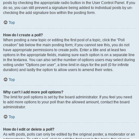
posts by checking the appropriate radio button in the User Control Panel. If you
do so, you can still prevent a signature being added to individual posts by un-
checking the add signature box within the posting form.
Top
How do I create a poll?
When posting a new topic or editing the first post of a topic, click the “Poll
creation” tab below the main posting form; if you cannot see this, you do not
have appropriate permissions to create polls. Enter a title and at least two
options in the appropriate fields, making sure each option is on a separate line
in the textarea. You can also set the number of options users may select during
voting under “Options per user”, a time limit in days for the poll (0 for infinite
duration) and lastly the option to allow users to amend their votes.
Top
Why can’t I add more poll options?
The limit for poll options is set by the board administrator. If you feel you need
to add more options to your poll than the allowed amount, contact the board
administrator.
Top
How do I edit or delete a poll?
As with posts, polls can only be edited by the original poster, a moderator or an