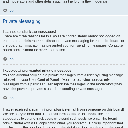
and moderators and other details such as the forums they moderate.
Top
Private Messaging
I cannot send private messages!
There are three reasons for this; you are not registered and/or not logged on,
the board administrator has disabled private messaging for the entire board, or
the board administrator has prevented you from sending messages. Contact a
board administrator for more information.
Top
I keep getting unwanted private messages!
You can automatically delete private messages from a user by using message
rules within your User Control Panel. If you are receiving abusive private
messages from a particular user, report the messages to the moderators; they
have the power to prevent a user from sending private messages.
Top
I have received a spamming or abusive email from someone on this board!
We are sorry to hear that. The email form feature of this board includes
safeguards to try and track users who send such posts, so email the board
administrator with a full copy of the email you received. It is very important that
this includes the headers that contain the details of the user that sent the email.