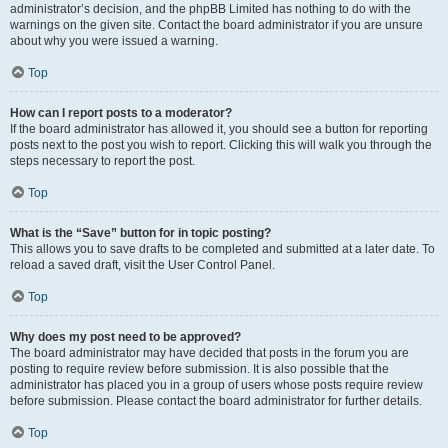
administrator’s decision, and the phpBB Limited has nothing to do with the
warnings on the given site. Contact the board administrator if you are unsure
about why you were issued a warning.
Top
How can I report posts to a moderator?
If the board administrator has allowed it, you should see a button for reporting
posts next to the post you wish to report. Clicking this will walk you through the
steps necessary to report the post.
Top
What is the “Save” button for in topic posting?
This allows you to save drafts to be completed and submitted at a later date. To
reload a saved draft, visit the User Control Panel.
Top
Why does my post need to be approved?
The board administrator may have decided that posts in the forum you are
posting to require review before submission. It is also possible that the
administrator has placed you in a group of users whose posts require review
before submission. Please contact the board administrator for further details.
Top