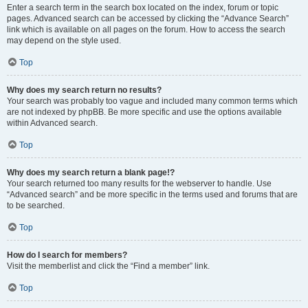
Enter a search term in the search box located on the index, forum or topic
pages. Advanced search can be accessed by clicking the “Advance Search”
link which is available on all pages on the forum. How to access the search
may depend on the style used.
Top
Why does my search return no results?
Your search was probably too vague and included many common terms which
are not indexed by phpBB. Be more specific and use the options available
within Advanced search.
Top
Why does my search return a blank page!?
Your search returned too many results for the webserver to handle. Use
“Advanced search” and be more specific in the terms used and forums that are
to be searched.
Top
How do I search for members?
Visit the memberlist and click the “Find a member” link.
Top