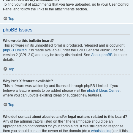
To find your list of attachments that you have uploaded, go to your User Control
Panel and follow the links to the attachments section.
Top
phpBB Issues
Who wrote this bulletin board?
This software (in its unmodified form) is produced, released and is copyright
phpBB Limited
. It is made available under the GNU General Public License,
version 2 (GPL-2.0) and may be freely distributed. See
About phpBB
for more
details.
Top
Why isn’t X feature available?
This software was written by and licensed through phpBB Limited. If you
believe a feature needs to be added please visit the
phpBB Ideas Centre
,
where you can upvote existing ideas or suggest new features.
Top
Who do I contact about abusive and/or legal matters related to this board?
Any of the administrators listed on the “The team” page should be an
appropriate point of contact for your complaints. If this still gets no response
then you should contact the owner of the domain (do a
whois lookup
) or, if this