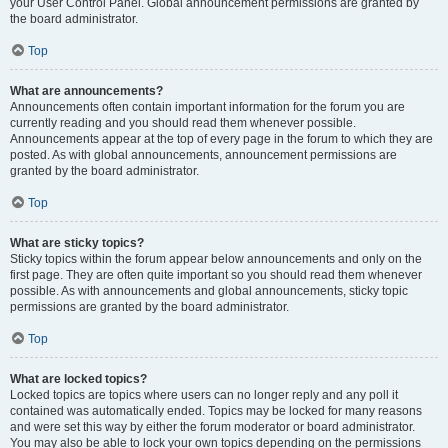
your User Control Panel. Global announcement permissions are granted by
the board administrator.
Top
What are announcements?
Announcements often contain important information for the forum you are
currently reading and you should read them whenever possible.
Announcements appear at the top of every page in the forum to which they are
posted. As with global announcements, announcement permissions are
granted by the board administrator.
Top
What are sticky topics?
Sticky topics within the forum appear below announcements and only on the
first page. They are often quite important so you should read them whenever
possible. As with announcements and global announcements, sticky topic
permissions are granted by the board administrator.
Top
What are locked topics?
Locked topics are topics where users can no longer reply and any poll it
contained was automatically ended. Topics may be locked for many reasons
and were set this way by either the forum moderator or board administrator.
You may also be able to lock your own topics depending on the permissions