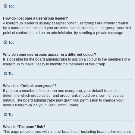
Top
How do I become a usergroup leader?
A usergroup leader is usually assigned when usergroups are initially created
by a board administrator. If you are interested in creating a usergroup, your first
point of contact should be an administrator; try sending a private message.
Top
Why do some usergroups appear in a different colour?
It is possible for the board administrator to assign a colour to the members of a
usergroup to make it easy to identify the members of this group.
Top
What is a “Default usergroup”?
If you are a member of more than one usergroup, your default is used to
determine which group colour and group rank should be shown for you by
default. The board administrator may grant you permission to change your
default usergroup via your User Control Panel.
Top
What is “The team” link?
This page provides you with a list of board staff, including board administrators